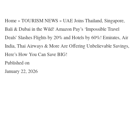
Home
»
TOURISM NEWS
»
UAE Joins Thailand, Singapore,
Bali & Dubai in the Wild! Amazon Pay’s ‘Impossible Travel
Deals’ Slashes Flights by 20% and Hotels by 60%! Emirates, Air
India, Thai Airways & More Are Offering Unbelievable Savings,
Here’s How You Can Save BIG!
Published on
January 22, 2026