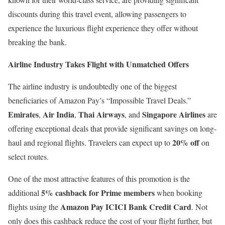
discounts during this travel event, allowing passengers to
experience the luxurious flight experience they offer without
breaking the bank.
Airline Industry Takes Flight with Unmatched Offers
The airline industry is undoubtedly one of the biggest
beneficiaries of Amazon Pay’s “Impossible Travel Deals.”
Emirates
Air India
Thai Airways
Singapore Airlines
,
,
, and
are
offering exceptional deals that provide significant savings on long-
20% off
haul and regional flights. Travelers can expect up to
on
select routes.
One of the most attractive features of this promotion is the
5% cashback for Prime members
additional
when booking
Amazon Pay ICICI Bank Credit Card
flights using the
. Not
only does this cashback reduce the cost of your flight further, but