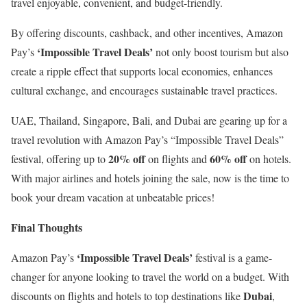
travel enjoyable, convenient, and budget-friendly.
By offering discounts, cashback, and other incentives, Amazon
‘Impossible Travel Deals’
Pay’s
not only boost tourism but also
create a ripple effect that supports local economies, enhances
cultural exchange, and encourages sustainable travel practices.
UAE, Thailand, Singapore, Bali, and Dubai are gearing up for a
travel revolution with Amazon Pay’s “Impossible Travel Deals”
20% off
60% off
festival, offering up to
on flights and
on hotels.
With major airlines and hotels joining the sale, now is the time to
book your dream vacation at unbeatable prices!
Final Thoughts
‘Impossible Travel Deals’
Amazon Pay’s
festival is a game-
changer for anyone looking to travel the world on a budget. With
Dubai
discounts on flights and hotels to top destinations like
,