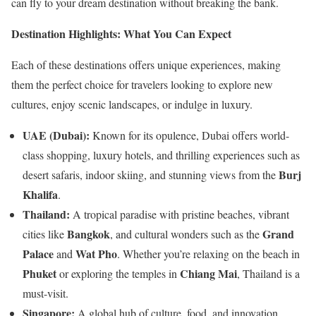
can fly to your dream destination without breaking the bank.
Destination Highlights: What You Can Expect
Each of these destinations offers unique experiences, making
them the perfect choice for travelers looking to explore new
cultures, enjoy scenic landscapes, or indulge in luxury.
UAE (Dubai):
Known for its opulence, Dubai offers world-
class shopping, luxury hotels, and thrilling experiences such as
Burj
desert safaris, indoor skiing, and stunning views from the
Khalifa
.
Thailand:
A tropical paradise with pristine beaches, vibrant
Bangkok
Grand
cities like
, and cultural wonders such as the
Palace
Wat Pho
and
. Whether you’re relaxing on the beach in
Phuket
Chiang Mai
or exploring the temples in
, Thailand is a
must-visit.
Singapore:
A global hub of culture, food, and innovation.