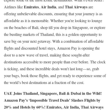
Emirates
Air India
Thai Airways
Airlines like
,
, and
are
offering unbelievable discounts, ensuring that your journey is as
affordable as it is memorable. Whether you’re looking to lounge
on the beaches of Bali, shop till you drop in Singapore, or explore
the bustling markets of Thailand, this is a golden opportunity to
save big on your next getaway. With a combination of affordable
flights and discounted hotel stays, Amazon Pay is opening the
door to a new wave of travel, making these sought-after
destinations accessible to more people than ever before. The clock
is ticking, and these incredible deals won’t last long—so, grab
your bags, book those flights, and get ready to experience some of
the world’s best destinations at a fraction of the cost.
UAE Joins Thailand, Singapore, Bali & Dubai in the Wild!
Amazon Pay’s ‘Impossible Travel Deals’ Slashes Flights by
20% and Hotels by 60%! Emirates, Air India, Thai Airways