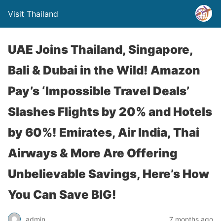
Visit Thailand
UAE Joins Thailand, Singapore,
Bali & Dubai in the Wild! Amazon
Pay’s ‘Impossible Travel Deals’
Slashes Flights by 20% and Hotels
by 60%! Emirates, Air India, Thai
Airways & More Are Offering
Unbelievable Savings, Here’s How
You Can Save BIG!
admin
7 months ago