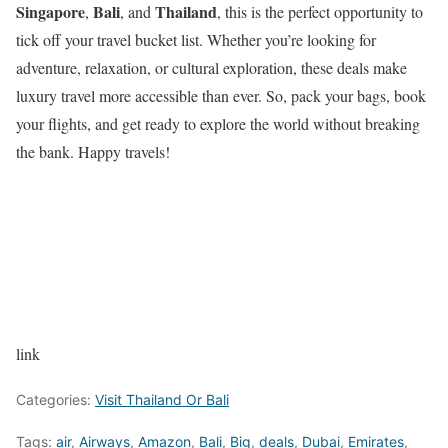
Singapore
Bali
Thailand
,
, and
, this is the perfect opportunity to
tick off your travel bucket list. Whether you’re looking for
adventure, relaxation, or cultural exploration, these deals make
luxury travel more accessible than ever. So, pack your bags, book
your flights, and get ready to explore the world without breaking
the bank. Happy travels!
link
Categories:
Visit Thailand Or Bali
Tags:
air
,
Airways
,
Amazon
,
Bali
,
Big
,
deals
,
Dubai
,
Emirates
,