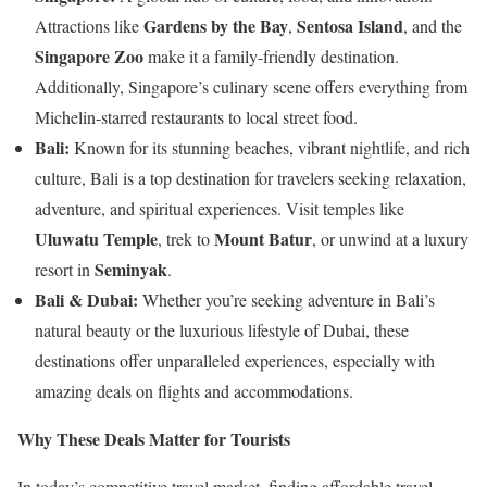
Gardens by the Bay
Sentosa Island
Attractions like
,
, and the
Singapore Zoo
make it a family-friendly destination.
Additionally, Singapore’s culinary scene offers everything from
Michelin-starred restaurants to local street food.
Bali:
Known for its stunning beaches, vibrant nightlife, and rich
culture, Bali is a top destination for travelers seeking relaxation,
adventure, and spiritual experiences. Visit temples like
Uluwatu Temple
Mount Batur
, trek to
, or unwind at a luxury
Seminyak
resort in
.
Bali & Dubai:
Whether you’re seeking adventure in Bali’s
natural beauty or the luxurious lifestyle of Dubai, these
destinations offer unparalleled experiences, especially with
amazing deals on flights and accommodations.
Why These Deals Matter for Tourists
In today’s competitive travel market, finding affordable travel