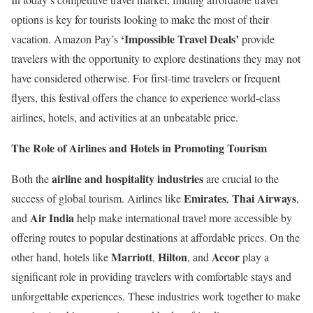
options is key for tourists looking to make the most of their
‘Impossible Travel Deals’
vacation. Amazon Pay’s
provide
travelers with the opportunity to explore destinations they may not
have considered otherwise. For first-time travelers or frequent
flyers, this festival offers the chance to experience world-class
airlines, hotels, and activities at an unbeatable price.
The Role of Airlines and Hotels in Promoting Tourism
airline and hospitality industries
Both the
are crucial to the
Emirates
Thai Airways
success of global tourism. Airlines like
,
,
Air India
and
help make international travel more accessible by
offering routes to popular destinations at affordable prices. On the
Marriott
Hilton
Accor
other hand, hotels like
,
, and
play a
significant role in providing travelers with comfortable stays and
unforgettable experiences. These industries work together to make