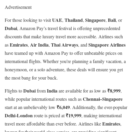
Advertisement
UAE
Thailand
Singapore
Bali
For those looking to visit
,
,
,
, or
Dubai
, Amazon Pay’s travel festival is offering unprecedented
discounts that make luxury travel more accessible. Airlines such
Emirates
Air India
Thai Airways
Singapore Airlines
as
,
,
, and
have teamed up with Amazon Pay to offer unbeatable prices on
international flights. Whether you’re planning a family vacation, a
honeymoon, or a solo adventure, these deals will ensure you get
the most bang for your buck.
Dubai
India
₹8,999
Flights to
from
are available for as low as
,
Chennai–Singapore
while popular international routes such as
₹6,049
start at an unbelievably low
. Additionally, the ever-popular
Delhi-London
₹19,999
route is priced at
, making international
Emirates
travel more affordable than ever before. Airlines like
,
known for their world-class service, are providing significant