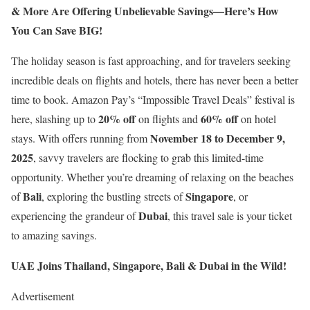
& More Are Offering Unbelievable Savings—Here’s How
You Can Save BIG!
The holiday season is fast approaching, and for travelers seeking
incredible deals on flights and hotels, there has never been a better
time to book. Amazon Pay’s “Impossible Travel Deals” festival is
20% off
60% off
here, slashing up to
on flights and
on hotel
November 18 to December 9,
stays. With offers running from
2025
, savvy travelers are flocking to grab this limited-time
opportunity. Whether you’re dreaming of relaxing on the beaches
Bali
Singapore
of
, exploring the bustling streets of
, or
Dubai
experiencing the grandeur of
, this travel sale is your ticket
to amazing savings.
UAE Joins Thailand, Singapore, Bali & Dubai in the Wild!
Advertisement