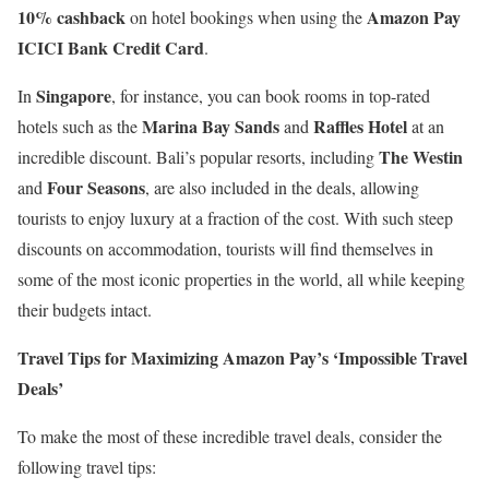
10% cashback
Amazon Pay
on hotel bookings when using the
ICICI Bank Credit Card
.
Singapore
In
, for instance, you can book rooms in top-rated
Marina Bay Sands
Raffles Hotel
hotels such as the
and
at an
The Westin
incredible discount. Bali’s popular resorts, including
Four Seasons
and
, are also included in the deals, allowing
tourists to enjoy luxury at a fraction of the cost. With such steep
discounts on accommodation, tourists will find themselves in
some of the most iconic properties in the world, all while keeping
their budgets intact.
Travel Tips for Maximizing Amazon Pay’s ‘Impossible Travel
Deals’
To make the most of these incredible travel deals, consider the
following travel tips: