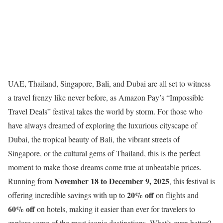
UAE, Thailand, Singapore, Bali, and Dubai are all set to witness
a travel frenzy like never before, as Amazon Pay’s “Impossible
Travel Deals” festival takes the world by storm. For those who
have always dreamed of exploring the luxurious cityscape of
Dubai, the tropical beauty of Bali, the vibrant streets of
Singapore, or the cultural gems of Thailand, this is the perfect
moment to make those dreams come true at unbeatable prices.
November 18 to December 9, 2025
Running from
, this festival is
20% off
offering incredible savings with up to
on flights and
60% off
on hotels, making it easier than ever for travelers to
explore some of the most iconic destinations. What’s even better?