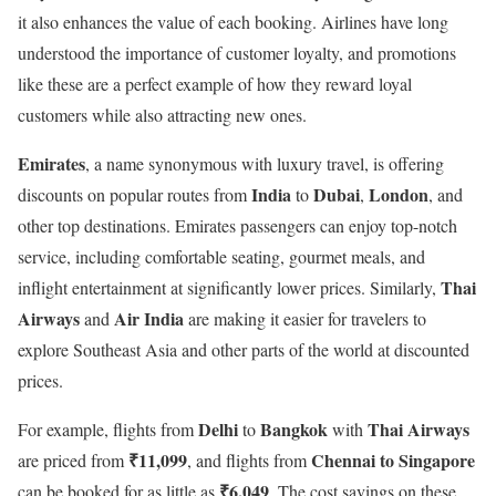
it also enhances the value of each booking. Airlines have long
understood the importance of customer loyalty, and promotions
like these are a perfect example of how they reward loyal
customers while also attracting new ones.
Emirates
, a name synonymous with luxury travel, is offering
India
Dubai
London
discounts on popular routes from
to
,
, and
other top destinations. Emirates passengers can enjoy top-notch
service, including comfortable seating, gourmet meals, and
Thai
inflight entertainment at significantly lower prices. Similarly,
Airways
Air India
and
are making it easier for travelers to
explore Southeast Asia and other parts of the world at discounted
prices.
Delhi
Bangkok
Thai Airways
For example, flights from
to
with
₹11,099
Chennai to Singapore
are priced from
, and flights from
₹6,049
can be booked for as little as
. The cost savings on these