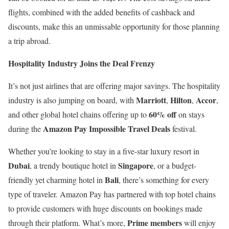
flights, combined with the added benefits of cashback and
discounts, make this an unmissable opportunity for those planning
a trip abroad.
Hospitality Industry Joins the Deal Frenzy
It’s not just airlines that are offering major savings. The hospitality
Marriott
Hilton
Accor
industry is also jumping on board, with
,
,
,
60% off
and other global hotel chains offering up to
on stays
Amazon Pay Impossible Travel Deals
during the
festival.
Whether you’re looking to stay in a five-star luxury resort in
Dubai
Singapore
, a trendy boutique hotel in
, or a budget-
Bali
friendly yet charming hotel in
, there’s something for every
type of traveler. Amazon Pay has partnered with top hotel chains
to provide customers with huge discounts on bookings made
Prime members
through their platform. What’s more,
will enjoy