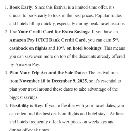
Book Early:
Since this festival is a limited-time offer, it’s
crucial to book early to lock in the best prices. Popular routes
and hotels fill up quickly, especially during peak travel seasons.
Use Your Credit Card for Extra Savings:
If you have an
Amazon Pay ICICI Bank Credit Card
5%
, you can earn
cashback on flights
10% on hotel bookings
and
. This means
you can save even more on top of the discounts already offered
by Amazon Pay.
Plan Your Trip Around the Sale Dates:
The festival runs
November 18 to December 9, 2025
from
, so it’s essential to
plan your travel around these dates to take advantage of the
biggest savings.
Flexibility is Key:
If you’re flexible with your travel dates, you
can often find the best deals on flights and hotel stays. Airlines
and hotels frequently offer lower prices on weekdays and
during off-peak times.