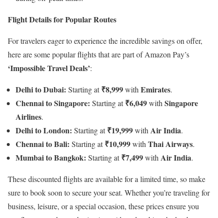
Flight Details for Popular Routes
For travelers eager to experience the incredible savings on offer,
here are some popular flights that are part of Amazon Pay’s
‘Impossible Travel Deals’
:
Delhi to Dubai:
₹8,999
Emirates
Starting at
with
.
Chennai to Singapore:
₹6,049
Singapore
Starting at
with
Airlines
.
Delhi to London:
₹19,999
Air India
Starting at
with
.
Chennai to Bali:
₹10,999
Thai Airways
Starting at
with
.
Mumbai to Bangkok:
₹7,499
Air India
Starting at
with
.
These discounted flights are available for a limited time, so make
sure to book soon to secure your seat. Whether you’re traveling for
business, leisure, or a special occasion, these prices ensure you