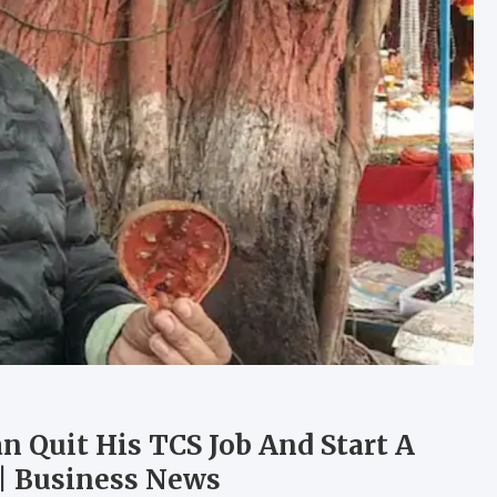
 Quit His TCS Job And Start A
 | Business News