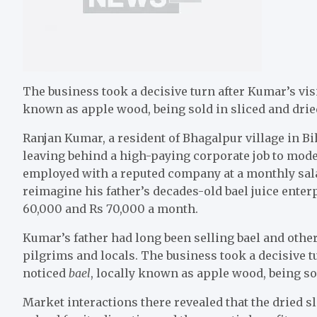
The business took a decisive turn after Kumar’s visi
known as apple wood, being sold in sliced and drie
Ranjan Kumar, a resident of Bhagalpur village in Bi
leaving behind a high-paying corporate job to mode
employed with a reputed company at a monthly sala
reimagine his father’s decades-old bael juice enter
60,000 and Rs 70,000 a month.
Kumar’s father had long been selling bael and other 
pilgrims and locals. The business took a decisive t
noticed
bael
, locally known as apple wood, being so
Market interactions there revealed that the dried 