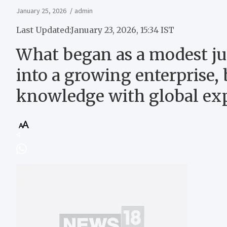
January 25, 2026
admin
Last Updated:
January 23, 2026, 15:34 IST
What began as a modest jui
into a growing enterprise, 
knowledge with global ex