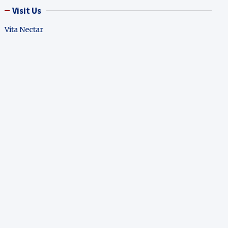
Visit Us
Vita Nectar