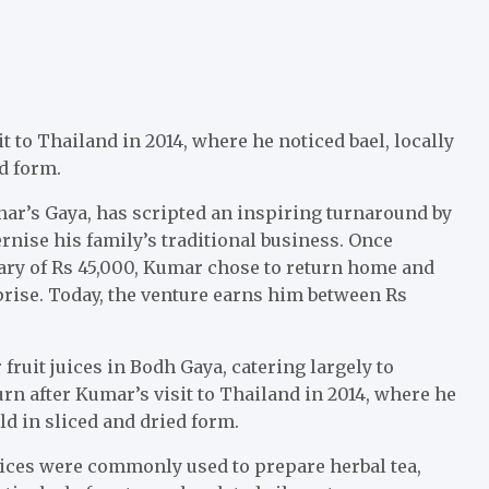
t to Thailand in 2014, where he noticed bael, locally
d form.
har’s Gaya, has scripted an inspiring turnaround by
rnise his family’s traditional business. Once
ry of Rs 45,000, Kumar chose to return home and
prise. Today, the venture earns him between Rs
fruit juices in Bodh Gaya, catering largely to
urn after Kumar’s visit to Thailand in 2014, where he
ld in sliced and dried form.
slices were commonly used to prepare herbal tea,