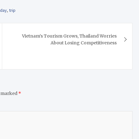
oday
,
trip
Vietnam’s Tourism Grows, Thailand Worries
About Losing Competitiveness
e marked
*