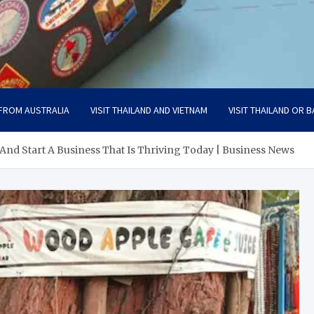
 FROM AUSTRALIA
VISIT THAILAND AND VIETNAM
VISIT THAILAND OR B
And Start A Business That Is Thriving Today | Business News