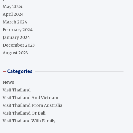
May 2024
April 2024
March 2024
February 2024
January 2024
December 2023
August 2023
Categories
News
Visit Thailand
Visit Thailand And Vietnam
Visit Thailand From Australia
Visit Thailand Or Bali
Visit Thailand With Family