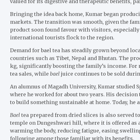
valued for its digestive and therapeutic benefits, p
Bringing the idea back home, Kumar began producing
markets. The transition was smooth, given the family
product soon found favour with visitors, especial
international tourists flock to the region.
Demand for bael tea has steadily grown beyond loc
countries such as Tibet, Nepal and Bhutan. The pro
kg, significantly boosting the family’s income. Fo
tea sales, while
bael
juice continues to be sold dur
An alumnus of Magadh University, Kumar studied Sp
where he worked for about two years. His decision t
to build something sustainable at home. Today, he 
Bael
tea prepared from dried slices is also served t
temple on Dungeshwari hill, where it is offered as 
warming the body, reducing fatigue, easing swelling
following among those familiar with its benefits.