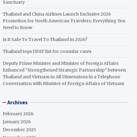
Sanctuary
Thailand and China Airlines Launch Exclusive 2026
Promotion for North American Travelers: Everything You
Need to Know
Is It Safe To Travel To Thailand in 2026?
Thailand tops DFAT list for consular cases
Deputy Prime Minister and Minister of Foreign Affairs
Enhanced “Strengthened Strategic Partnership” between
Thailand and Vietnam in All Dimensions in a Telephone
Conversation with Minister of Foreign Affairs of Vietnam
Archives
February 2026
January 2026
December 2025