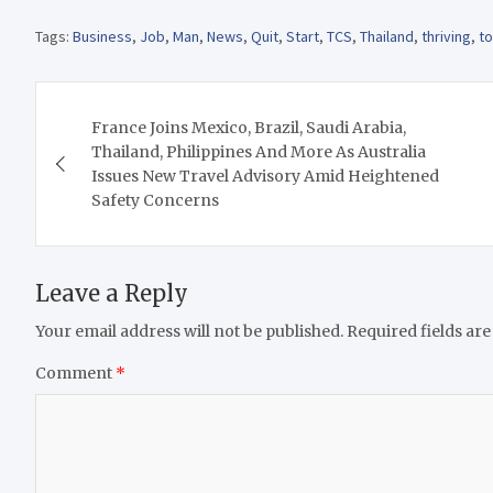
Tags:
Business
,
Job
,
Man
,
News
,
Quit
,
Start
,
TCS
,
Thailand
,
thriving
,
t
Post
France Joins Mexico, Brazil, Saudi Arabia,
navigation
Thailand, Philippines And More As Australia
Issues New Travel Advisory Amid Heightened
Safety Concerns
Leave a Reply
Your email address will not be published.
Required fields ar
Comment
*