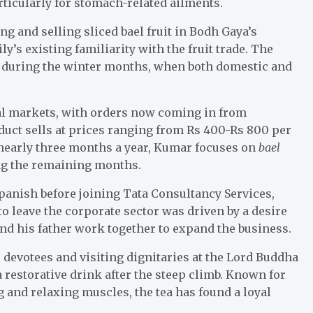
articularly for stomach-related ailments.
 and selling sliced bael fruit in Bodh Gaya’s
’s existing familiarity with the fruit trade. The
ly during the winter months, when both domestic and
al markets, with orders now coming in from
duct sells at prices ranging from Rs 400-Rs 800 per
r nearly three months a year, Kumar focuses on
bael
ing the remaining months.
anish before joining Tata Consultancy Services,
o leave the corporate sector was driven by a desire
and his father work together to expand the business.
o devotees and visiting dignitaries at the Lord Buddha
a restorative drink after the steep climb. Known for
 and relaxing muscles, the tea has found a loyal