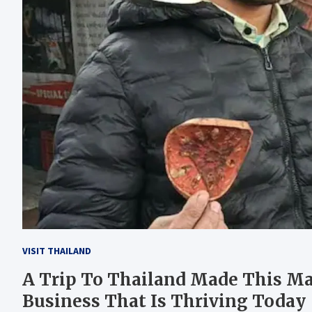
VISIT THAILAND
A Trip To Thailand Made This Man
Business That Is Thriving Today