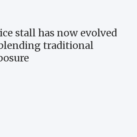
ce stall has now evolved
blending traditional
posure