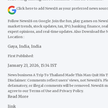
Click here to add News18 as your preferred news sour
Follow News18 on Google. Join the fun, play games on News18
market trends, stock updates, tax, IPO, banking finance, real
expert opinions, and real-time updates. Also
Download the N
Location :
Gaya, India, India
First Published:
January 23, 2026, 15:34 IST
News business
A Trip To Thailand Made This Man Quit His T
Disclaimer: Comments reflect users’ views, not News18’s. Pl
defamatory, or illegal comments will be removed. News18 ma
agree to our Terms of Use and Privacy Policy.
Read More
link