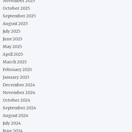
November 2025
October 2025
September 2025
August 2025
July 2025
June 2025
May 2025
April 2025
March 2025
February 2025
January 2025
December 2024
November 2024
October 2024
September 2024
August 2024
July 2024
June 2024