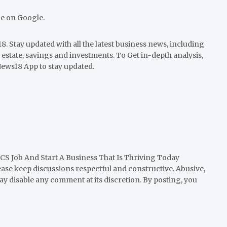
ce on Google.
. Stay updated with all the latest business news, including
 estate, savings and investments. To Get in-depth analysis,
ews18 App to stay updated.
CS Job And Start A Business That Is Thriving Today
ease keep discussions respectful and constructive. Abusive,
y disable any comment at its discretion. By posting, you