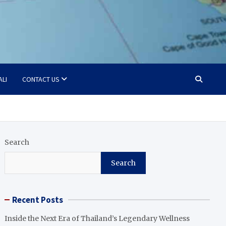
ALI
CONTACT US
Search
Search
Recent Posts
Inside the Next Era of Thailand’s Legendary Wellness