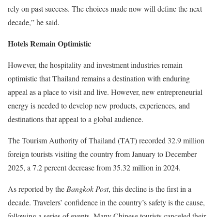
rely on past success. The choices made now will define the next
decade
,” he said.
Hotels Remain Optimistic
However, the hospitality and investment industries remain
optimistic that Thailand remains a destination with enduring
appeal as a place to visit and live. However, new entrepreneurial
energy is needed to develop new products, experiences, and
destinations that appeal to a global audience.
The Tourism Authority of Thailand (TAT) recorded 32.9 million
foreign tourists visiting the country from January to December
2025, a 7.2 percent decrease from 35.32 million in 2024.
As reported by the
Bangkok Post
, this decline is the first in a
decade. Travelers’ confidence in the country’s safety is the cause,
following a series of events. Many Chinese tourists canceled their