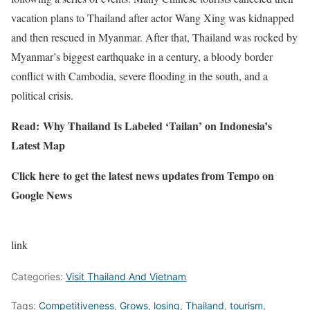
vacation plans to Thailand after actor Wang Xing was kidnapped
and then rescued in Myanmar. After that, Thailand was rocked by
Myanmar’s biggest earthquake in a century, a bloody border
conflict with Cambodia, severe flooding in the south, and a
political crisis.
Read:
Why Thailand Is Labeled ‘Tailan’ on Indonesia’s
Latest Map
Click here
to get the latest news updates from Tempo on
Google News
link
Categories:
Visit Thailand And Vietnam
Tags:
Competitiveness
,
Grows
,
losing
,
Thailand
,
tourism
,