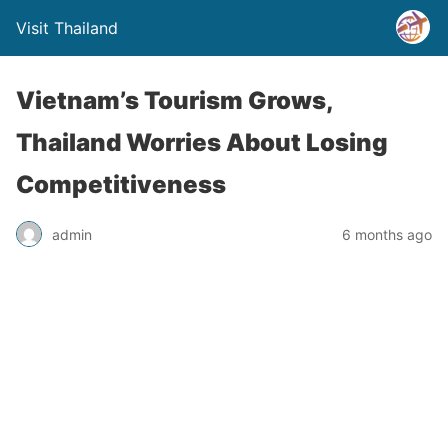
Visit Thailand
Vietnam’s Tourism Grows,
Thailand Worries About Losing
Competitiveness
admin
6 months ago