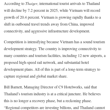
According to
Thaiger
, international tourist arrivals to Thailand
will decline by 7.2 percent in 2025, while Vietnam will record
growth of 20.4 percent. Vietnam is growing rapidly thanks to a
shift in outbound travel trends away from China, improved
connectivity, and aggressive infrastructure development.
Competition is intensifying because Vietnam has a sound tourism
development strategy. The country is improving connectivity to
many countries and tourism facilities, including 12 new airports, a
proposed high-speed rail network, and substantial hotel
development plans. All of this is part of a long-term strategy to
capture regional and global market share.
Bill Barnett, Managing Director of C9 Hotelworks, said that
Thailand’s tourism industry is at a critical juncture. He believes
this is no longer a recovery phase, but a reckoning phase.
“
Regional competitors are investing billions, and Thailand cannot