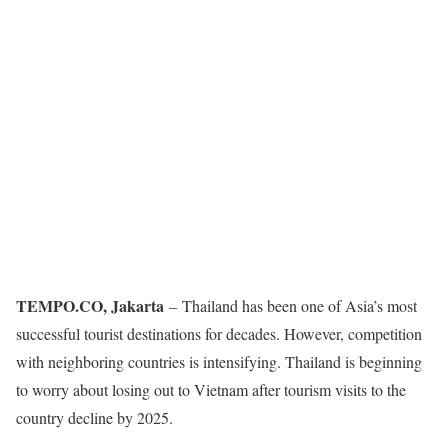
TEMPO.CO, Jakarta
–
Thailand has been one of Asia’s most
successful tourist destinations for decades. However, competition
with neighboring countries is intensifying. Thailand is beginning
to worry about losing out to Vietnam after tourism visits to the
country decline by 2025.