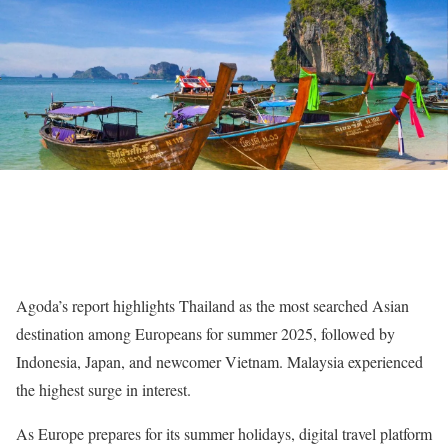
Agoda’s report highlights Thailand as the most searched Asian
destination among Europeans for summer 2025, followed by
Indonesia, Japan, and newcomer Vietnam. Malaysia experienced
the highest surge in interest.
As Europe prepares for its summer holidays, digital travel platform