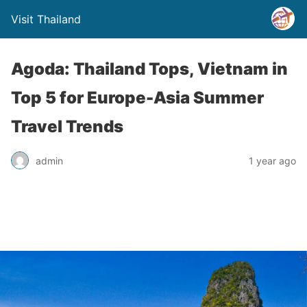
Visit Thailand
Agoda: Thailand Tops, Vietnam in
Top 5 for Europe-Asia Summer
Travel Trends
admin
1 year ago