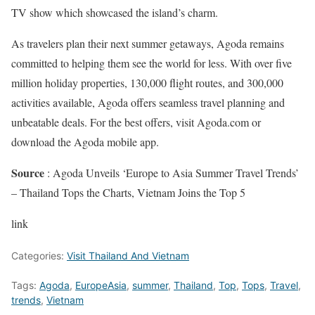
TV show which showcased the island’s charm.
As travelers plan their next summer getaways, Agoda remains
committed to helping them see the world for less. With over five
million holiday properties, 130,000 flight routes, and 300,000
activities available, Agoda offers seamless travel planning and
unbeatable deals. For the best offers, visit Agoda.com or
download the Agoda mobile app.
Source
: Agoda Unveils ‘Europe to Asia Summer Travel Trends’
– Thailand Tops the Charts, Vietnam Joins the Top 5
link
Categories:
Visit Thailand And Vietnam
Tags:
Agoda
,
EuropeAsia
,
summer
,
Thailand
,
Top
,
Tops
,
Travel
,
trends
,
Vietnam