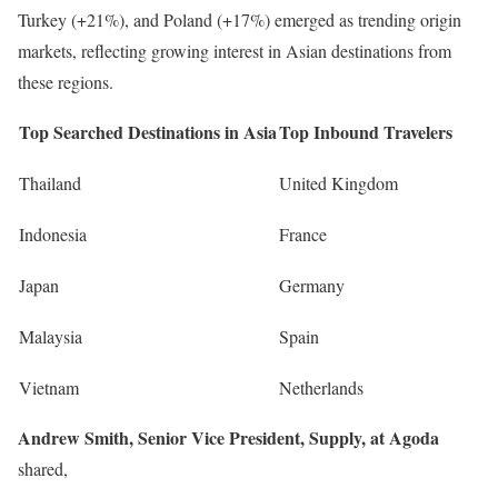
Turkey (+21%), and Poland (+17%) emerged as trending origin
markets, reflecting growing interest in Asian destinations from
these regions.
Top Searched Destinations in Asia
Top Inbound Travelers
Thailand
United Kingdom
Indonesia
France
Japan
Germany
Malaysia
Spain
Vietnam
Netherlands
Andrew Smith, Senior Vice President, Supply, at Agoda
shared,