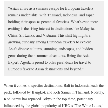
“Asia’s allure as a summer escape for European travelers
remains undeniable, with Thailand, Indonesia, and Japan
holding their spots as perennial favorites. What’s even more
exciting is the rising interest in destinations like Malaysia,
China, Sri Lanka, and Vietnam. This shift highlights a
growing curiosity among European travelers to explore
Asia’s diverse cultures, stunning landscapes, and hidden
gems during their summer adventures. Being the Asia
Expert, Agoda is proud to offer great deals for travel to
Europe’s favorite Asian destinations and beyond.”
When it comes to specific destinations, Bali in Indonesia leads the
pack, followed by Bangkok and Koh Samui in Thailand. Notably,
Koh Samui has replaced Tokyo in the top three, potentially
influenced by the global popularity of HBO’s ‘The White Lotus,’