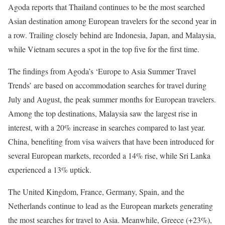
Agoda reports that Thailand continues to be the most searched
Asian destination among European travelers for the second year in
a row. Trailing closely behind are Indonesia, Japan, and Malaysia,
while Vietnam secures a spot in the top five for the first time.
The findings from Agoda’s ‘Europe to Asia Summer Travel
Trends’ are based on accommodation searches for travel during
July and August, the peak summer months for European travelers.
Among the top destinations, Malaysia saw the largest rise in
interest, with a 20% increase in searches compared to last year.
China, benefiting from visa waivers that have been introduced for
several European markets, recorded a 14% rise, while Sri Lanka
experienced a 13% uptick.
The United Kingdom, France, Germany, Spain, and the
Netherlands continue to lead as the European markets generating
the most searches for travel to Asia. Meanwhile, Greece (+23%),