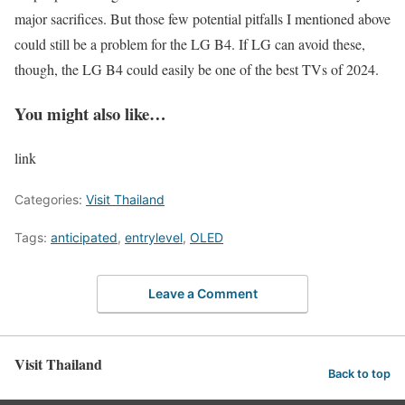
major sacrifices. But those few potential pitfalls I mentioned above
could still be a problem for the LG B4. If LG can avoid these,
though, the LG B4 could easily be one of the best TVs of 2024.
You might also like…
link
Categories:
Visit Thailand
Tags:
anticipated
,
entrylevel
,
OLED
Leave a Comment
Visit Thailand
Back to top