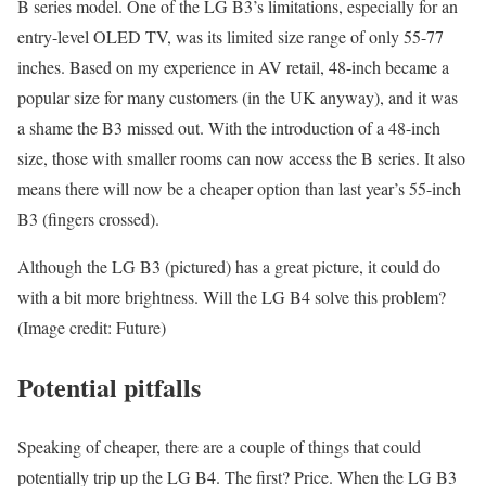
B series model. One of the LG B3’s limitations, especially for an
entry-level OLED TV, was its limited size range of only 55-77
inches. Based on my experience in AV retail, 48-inch became a
popular size for many customers (in the UK anyway), and it was
a shame the B3 missed out. With the introduction of a 48-inch
size, those with smaller rooms can now access the B series. It also
means there will now be a cheaper option than last year’s 55-inch
B3 (fingers crossed).
Although the LG B3 (pictured) has a great picture, it could do
with a bit more brightness. Will the LG B4 solve this problem?
(Image credit: Future)
Potential pitfalls
Speaking of cheaper, there are a couple of things that could
potentially trip up the LG B4. The first? Price. When the LG B3