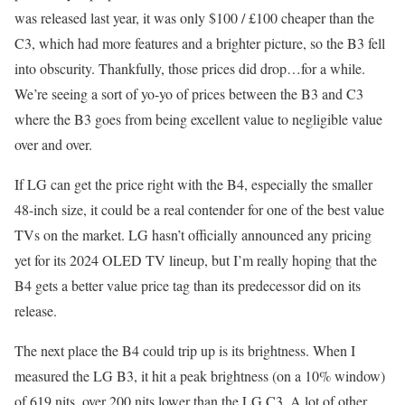
was released last year, it was only $100 / £100 cheaper than the
C3, which had more features and a brighter picture, so the B3 fell
into obscurity. Thankfully, those prices did drop…for a while.
We’re seeing a sort of yo-yo of prices between the B3 and C3
where the B3 goes from being excellent value to negligible value
over and over.
If LG can get the price right with the B4, especially the smaller
48-inch size, it could be a real contender for one of the best value
TVs on the market. LG hasn’t officially announced any pricing
yet for its 2024 OLED TV lineup, but I’m really hoping that the
B4 gets a better value price tag than its predecessor did on its
release.
The next place the B4 could trip up is its brightness. When I
measured the LG B3, it hit a peak brightness (on a 10% window)
of 619 nits, over 200 nits lower than the LG C3. A lot of other