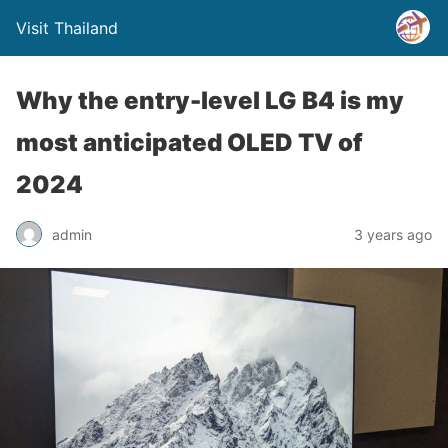
Visit Thailand
Why the entry-level LG B4 is my
most anticipated OLED TV of
2024
admin
3 years ago