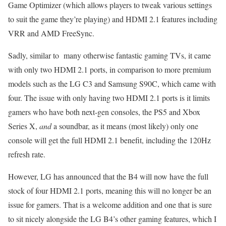
Game Optimizer (which allows players to tweak various settings
to suit the game they’re playing) and HDMI 2.1 features including
VRR and AMD FreeSync.
Sadly, similar to many otherwise fantastic gaming TVs, it came
with only two HDMI 2.1 ports, in comparison to more premium
models such as the LG C3 and Samsung S90C, which came with
four. The issue with only having two HDMI 2.1 ports is it limits
gamers who have both next-gen consoles, the PS5 and Xbox
Series X,
and
a soundbar, as it means (most likely) only one
console will get the full HDMI 2.1 benefit, including the 120Hz
refresh rate.
However, LG has announced that the B4 will now have the full
stock of four HDMI 2.1 ports, meaning this will no longer be an
issue for gamers. That is a welcome addition and one that is sure
to sit nicely alongside the LG B4’s other gaming features, which I