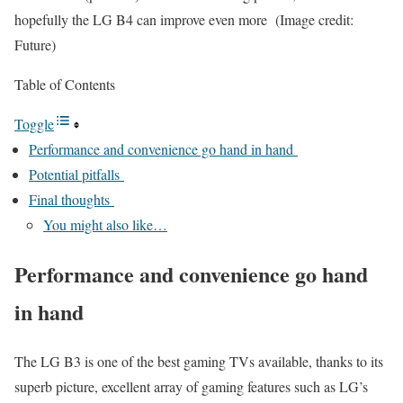
hopefully the LG B4 can improve even more
(Image credit:
Future)
Table of Contents
Toggle
Performance and convenience go hand in hand
Potential pitfalls
Final thoughts
You might also like…
Performance and convenience go hand
in hand
The LG B3 is one of the best gaming TVs available, thanks to its
superb picture, excellent array of gaming features such as LG’s