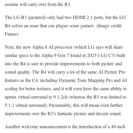
assume will carry over from the B3.
The LG B3 (pictured) only had two HDMI 2.1 ports, but the LG
B4 solves an issue that can plague some gamers
(Image credit:
Future)
Next, the new Alpha 8 AI processor (which LG says will share
similar specs to the Alpha 9 Gen 7 found in 2023’s LG C3) built
into the B4 is sure to provide improvements to both picture and
sound quality. The B4 will carry a lot of the same AI Picture Pro
features as the C4, including Dynamic Tone Mapping Pro and AI
scaling for better textures, and it will even have the same ability to
upmix virtual surround to 9.1.2ch (whereas the B3 was limited to
5.1.2 virtual surround). Presumably, this will mean even further
improvements over the B3’s fantastic picture and decent sound.
Another welcome announcement is the introduction of a 48-inch