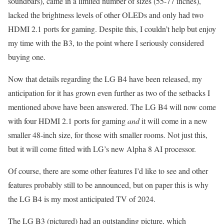
soundbars), came in a limited number of sizes (55-77 inches),
lacked the brightness levels of other OLEDs and only had two
HDMI 2.1 ports for gaming. Despite this, I couldn’t help but enjoy
my time with the B3, to the point where I seriously considered
buying one.
Now that details regarding the LG B4 have been released, my
anticipation for it has grown even further as two of the setbacks I
mentioned above have been answered. The LG B4 will now come
with four HDMI 2.1 ports for gaming
and
it will come in a new
smaller 48-inch size, for those with smaller rooms. Not just this,
but it will come fitted with LG’s new Alpha 8 AI processor.
Of course, there are some other features I’d like to see and other
features probably still to be announced, but on paper this is why
the LG B4 is my most anticipated TV of 2024.
The LG B3 (pictured) had an outstanding picture, which