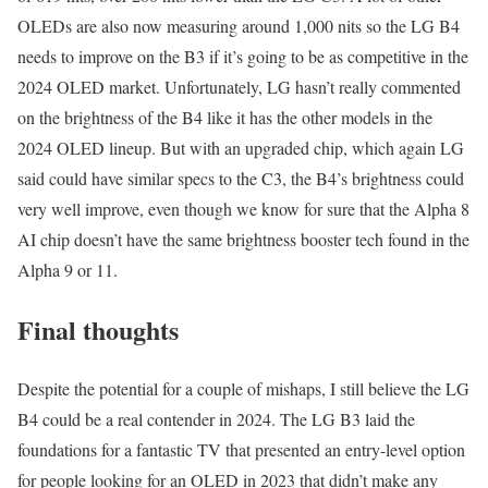
OLEDs are also now measuring around 1,000 nits so the LG B4
needs to improve on the B3 if it’s going to be as competitive in the
2024 OLED market. Unfortunately, LG hasn’t really commented
on the brightness of the B4 like it has the other models in the
2024 OLED lineup. But with an upgraded chip, which again LG
said could have similar specs to the C3, the B4’s brightness could
very well improve, even though we know for sure that the Alpha 8
AI chip doesn’t have the same brightness booster tech found in the
Alpha 9 or 11.
Final thoughts
Despite the potential for a couple of mishaps, I still believe the LG
B4 could be a real contender in 2024. The LG B3 laid the
foundations for a fantastic TV that presented an entry-level option
for people looking for an OLED in 2023 that didn’t make any