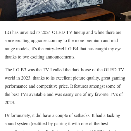
LG has unveiled its 2024 OLED TV lineup and while there are
some exciting upgrades coming to the more premium and mid-
range models, it’s the entry-level LG B4 that has caught my eye,
thanks to two exciting announcements.
The LG B3 was the TV I called the dark horse of the OLED TV
world in 2023, thanks to its excellent picture quality, great gaming
performance and competitive price. It features amongst some of
the best TVs available and was easily one of my favorite TVs of
2023.
Unfortunately, it did have a couple of setbacks. It had a lacking
sound system (rectified by pairing it with one of the best