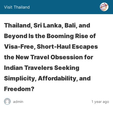
Visit Thailand
Thailand, Sri Lanka, Bali, and
Beyond Is the Booming Rise of
Visa-Free, Short-Haul Escapes
the New Travel Obsession for
Indian Travelers Seeking
Simplicity, Affordability, and
Freedom?
admin
1 year ago