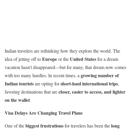
Indian travelers are rethinking how they explore the world. The
Europe
United States
idea of jetting off to
or the
for a dream
vacation hasn’t disappeared—but for many, that dream now comes
growing number of
with too many hurdles. In recent times, a
Indian tourists
short-haul international trips
are opting for
,
closer, easier to access, and lighter
favoring destinations that are
on the wallet
.
Visa Delays Are Changing Travel Plans
biggest frustrations
long
One of the
for travelers has been the