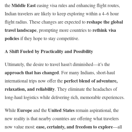
Middle East
the
easing visa rules and enhancing flight routes,
Indian travelers are likely to keep exploring within a 4–6 hour
reshape the global
flight radius. These changes are expected to
travel landscape
rethink visa
, prompting more countries to
policies
if they hope to stay competitive.
A Shift Fueled by Practicality and Possibility
Ultimately, the desire to travel hasn’t diminished—it’s the
approach that has changed
. For many Indians, short-haul
perfect blend of adventure,
international trips now offer the
relaxation, and reliability
. They eliminate the headaches of
long-haul logistics while delivering rich, memorable experiences.
Europe
United States
While
and the
remain aspirational, the
new reality is that nearby countries are offering what travelers
ease, certainty, and freedom to explore
now value most:
—all