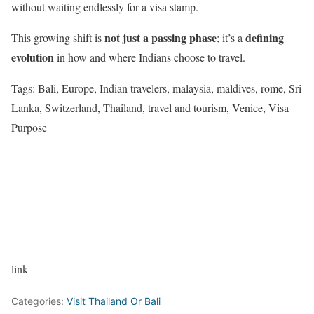
without waiting endlessly for a visa stamp.
not just a passing phase
defining
This growing shift is
; it’s a
evolution
in how and where Indians choose to travel.
Tags: Bali, Europe, Indian travelers, malaysia, maldives, rome, Sri
Lanka, Switzerland, Thailand, travel and tourism, Venice, Visa
Purpose
link
Categories:
Visit Thailand Or Bali