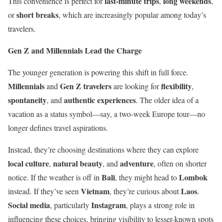
last-minute trips
long weekends
This convenience is perfect for
,
,
short breaks
or
, which are increasingly popular among today’s
travelers.
Gen Z and Millennials Lead the Charge
The younger generation is powering this shift in full force.
Millennials
Gen Z travelers
flexibility
and
are looking for
,
spontaneity
authentic experiences
, and
. The older idea of a
vacation as a status symbol—say, a two-week Europe tour—no
longer defines travel aspirations.
Instead, they’re choosing destinations where they can explore
local culture
natural beauty
adventure
,
, and
, often on shorter
Bali
Lombok
notice. If the weather is off in
, they might head to
Vietnam
Laos
instead. If they’ve seen
, they’re curious about
.
Social media
Instagram
, particularly
, plays a strong role in
influencing these choices, bringing visibility to lesser-known spots