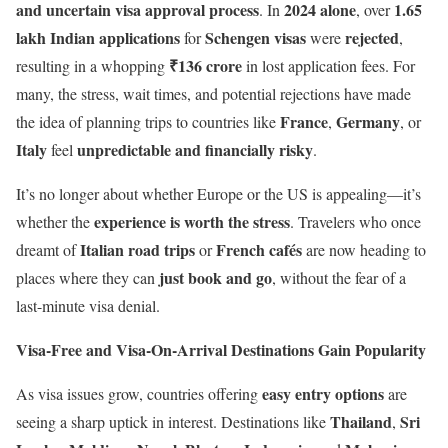
and uncertain visa approval process
2024 alone
1.65
. In
, over
lakh Indian applications
Schengen visas
rejected
for
were
,
₹136 crore
resulting in a whopping
in lost application fees. For
many, the stress, wait times, and potential rejections have made
France
Germany
the idea of planning trips to countries like
,
, or
Italy
unpredictable and financially risky
feel
.
It’s no longer about whether Europe or the US is appealing—it’s
experience is worth the stress
whether the
. Travelers who once
Italian road trips
French cafés
dreamt of
or
are now heading to
just book and go
places where they can
, without the fear of a
last-minute visa denial.
Visa-Free and Visa-On-Arrival Destinations Gain Popularity
easy entry options
As visa issues grow, countries offering
are
Thailand
Sri
seeing a sharp uptick in interest. Destinations like
,