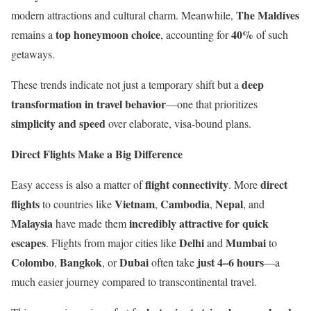
The Maldives
modern attractions and cultural charm. Meanwhile,
top honeymoon choice
40%
remains a
, accounting for
of such
getaways.
deep
These trends indicate not just a temporary shift but a
transformation in travel behavior
—one that prioritizes
simplicity and speed
over elaborate, visa-bound plans.
Direct Flights Make a Big Difference
flight connectivity
direct
Easy access is also a matter of
. More
flights
Vietnam
Cambodia
Nepal
to countries like
,
,
, and
Malaysia
incredibly attractive for quick
have made them
escapes
Delhi
Mumbai
. Flights from major cities like
and
to
Colombo
Bangkok
Dubai
just 4–6 hours
,
, or
often take
—a
much easier journey compared to transcontinental travel.