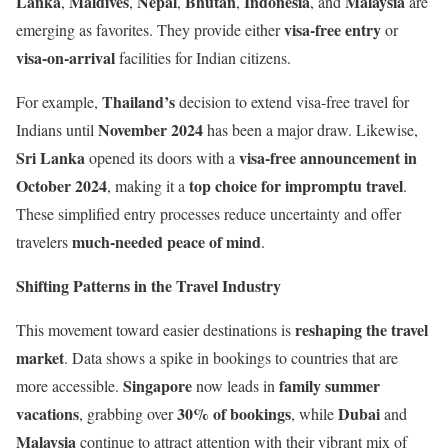
Lanka
Maldives
Nepal
Bhutan
Indonesia
Malaysia
,
,
,
,
, and
are
visa-free entry
emerging as favorites. They provide either
or
visa-on-arrival
facilities for Indian citizens.
Thailand’s
For example,
decision to extend visa-free travel for
November 2024
Indians until
has been a major draw. Likewise,
Sri Lanka
visa-free announcement in
opened its doors with a
October 2024
top choice for impromptu travel
, making it a
.
These simplified entry processes reduce uncertainty and offer
much-needed peace of mind
travelers
.
Shifting Patterns in the Travel Industry
reshaping the travel
This movement toward easier destinations is
market
. Data shows a spike in bookings to countries that are
Singapore
family summer
more accessible.
now leads in
vacations
30% of bookings
Dubai
, grabbing over
, while
and
Malaysia
continue to attract attention with their vibrant mix of