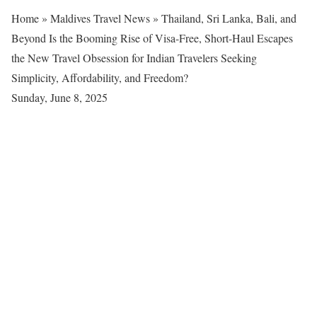
Home
»
Maldives Travel News
»
Thailand, Sri Lanka, Bali, and
Beyond Is the Booming Rise of Visa-Free, Short-Haul Escapes
the New Travel Obsession for Indian Travelers Seeking
Simplicity, Affordability, and Freedom?
Sunday, June 8, 2025