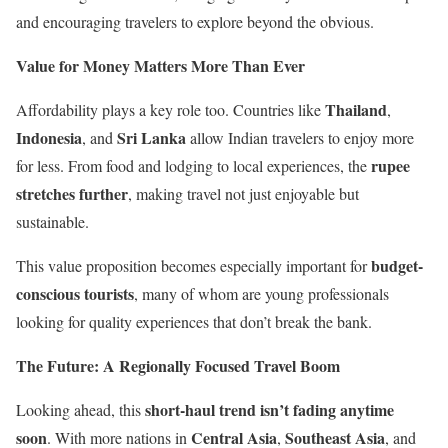
and encouraging travelers to explore beyond the obvious.
Value for Money Matters More Than Ever
Thailand
Affordability plays a key role too. Countries like
,
Indonesia
Sri Lanka
, and
allow Indian travelers to enjoy more
rupee
for less. From food and lodging to local experiences, the
stretches further
, making travel not just enjoyable but
sustainable.
budget-
This value proposition becomes especially important for
conscious tourists
, many of whom are young professionals
looking for quality experiences that don’t break the bank.
The Future: A Regionally Focused Travel Boom
short-haul trend isn’t fading anytime
Looking ahead, this
soon
Central Asia
Southeast Asia
. With more nations in
,
, and