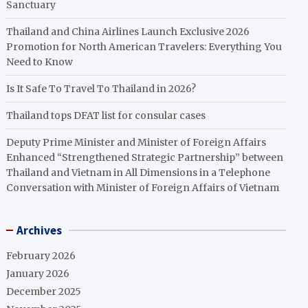
Sanctuary
Thailand and China Airlines Launch Exclusive 2026
Promotion for North American Travelers: Everything You
Need to Know
Is It Safe To Travel To Thailand in 2026?
Thailand tops DFAT list for consular cases
Deputy Prime Minister and Minister of Foreign Affairs
Enhanced “Strengthened Strategic Partnership” between
Thailand and Vietnam in All Dimensions in a Telephone
Conversation with Minister of Foreign Affairs of Vietnam
Archives
February 2026
January 2026
December 2025