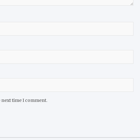
e next time I comment.