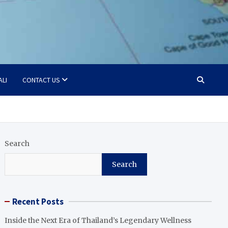
ALI
CONTACT US
Search
Search
Recent Posts
Inside the Next Era of Thailand’s Legendary Wellness