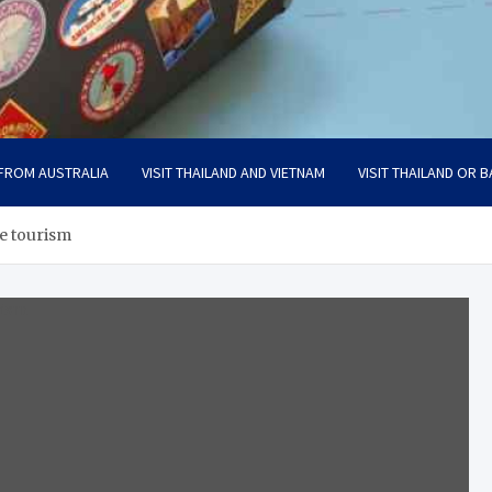
 FROM AUSTRALIA
VISIT THAILAND AND VIETNAM
VISIT THAILAND OR B
ve tourism