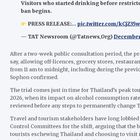
Visitors who started drinking before restrict
ban begins.
PRESS RELEASE:…
pic.twitter.com/kCjZ35
— TAT Newsroom (@Tatnews_Org)
December
After a two-week public consultation period, the pr
say, allowing off-licences, grocery stores, restauran
from 11 am to midnight, including during the prev
Sophon confirmed.
The trial comes just in time for Thailand’s peak tou
2026, when its impact on alcohol consumption rates,
reviewed before any steps to permanently change T
Travel and tourism stakeholders have long lobbied 
Control Committees for the shift, arguing that the 
tourists eschewing Thailand and choosing to visit