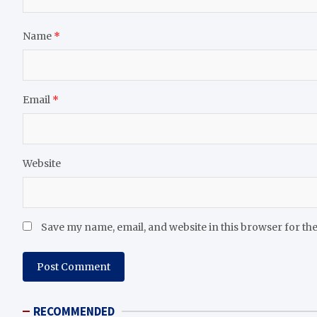
Name
*
Email
*
Website
Save my name, email, and website in this browser for th
RECOMMENDED