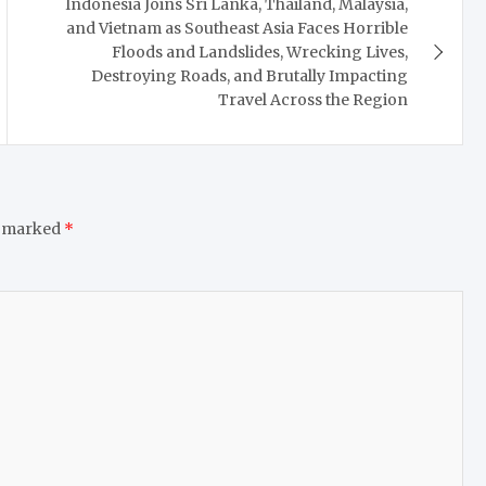
Indonesia Joins Sri Lanka, Thailand, Malaysia,
and Vietnam as Southeast Asia Faces Horrible
Floods and Landslides, Wrecking Lives,
Destroying Roads, and Brutally Impacting
Travel Across the Region
e marked
*