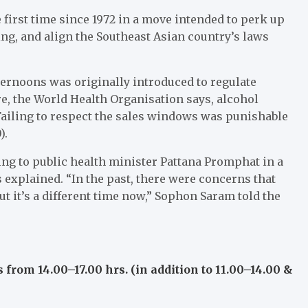
e first time since 1972 in a move intended to perk up
ng, and align the Southeast Asian country’s laws
ternoons was originally introduced to regulate
, the World Health Organisation says, alcohol
Failing to respect the sales windows was punishable
).
ing to public health minister Pattana Promphat in a
 explained. “In the past, there were concerns that
 it’s a different time now,” Sophon Saram told the
 from 14.00–17.00 hrs. (in addition to 11.00–14.00 &