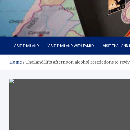
Visit Thailand
Your Adventure Awaits
VISIT THAILAND
VISIT THAILAND WITH FAMILY
VISIT THAILAND
Home
Thailand lifts afternoon alcohol restrictions to revi