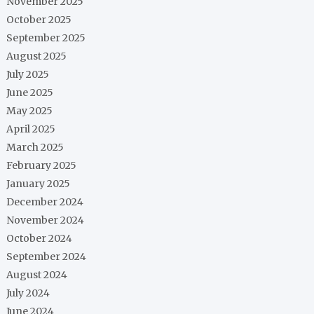
November 2025
October 2025
September 2025
August 2025
July 2025
June 2025
May 2025
April 2025
March 2025
February 2025
January 2025
December 2024
November 2024
October 2024
September 2024
August 2024
July 2024
June 2024