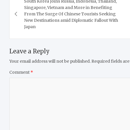
South Korea Joins Russia, Indonesia, Thailand,
navigation
Singapore, Vietnam and More in Benefiting
From The Surge Of Chinese Tourists Seeking
New Destinations amid Diplomatic Fallout With
Japan
Leave a Reply
Your email address will not be published.
Required fields ar
Comment
*