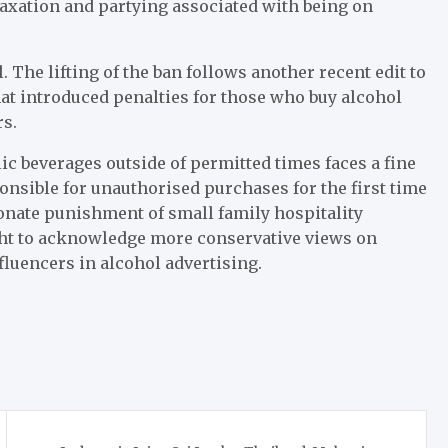
elaxation and partying associated with being on
l. The lifting of the ban follows another recent edit to
hat introduced penalties for those who buy alcohol
rs.
c beverages outside of permitted times faces a fine
onsible for unauthorised purchases for the first time
onate punishment of small family hospitality
ght to acknowledge more conservative views on
nfluencers in alcohol advertising.