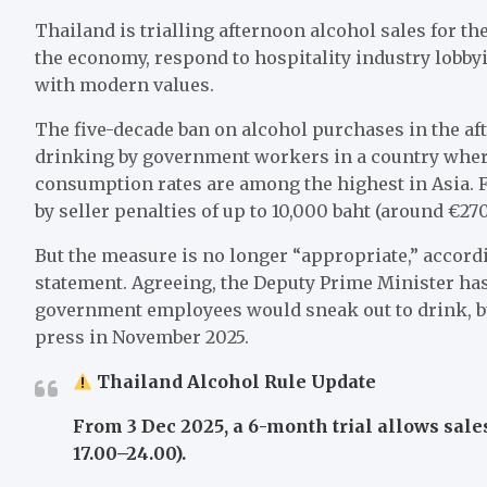
Thailand is trialling afternoon alcohol sales for th
the economy, respond to hospitality industry lobbyi
with modern values.
The five-decade ban on alcohol purchases in the af
drinking by government workers in a country where
consumption rates are among the highest in Asia. 
by seller penalties of up to 10,000 baht (around €270
But the measure is no longer “appropriate,” accord
statement. Agreeing, the Deputy Prime Minister has
government employees would sneak out to drink, but
press in November 2025.
Thailand Alcohol Rule Update
From 3 Dec 2025, a 6-month trial allows sales
17.00–24.00).