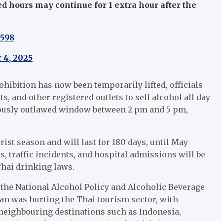
ed hours may continue for 1 extra hour after the
w598
 4, 2025
ohibition has now been temporarily lifted, officials
ts, and other registered outlets to sell alcohol all day
iously outlawed window between 2 pm and 5 pm,
rist season and will last for 180 days, until May
 traffic incidents, and hospital admissions will be
hai drinking laws.
the National Alcohol Policy and Alcoholic Beverage
ban was hurting the Thai tourism sector, with
 neighbouring destinations such as Indonesia,