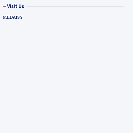
Visit Us
MEDAISY