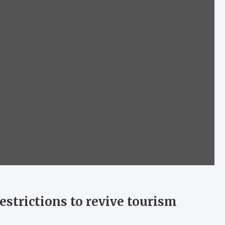
estrictions to revive tourism