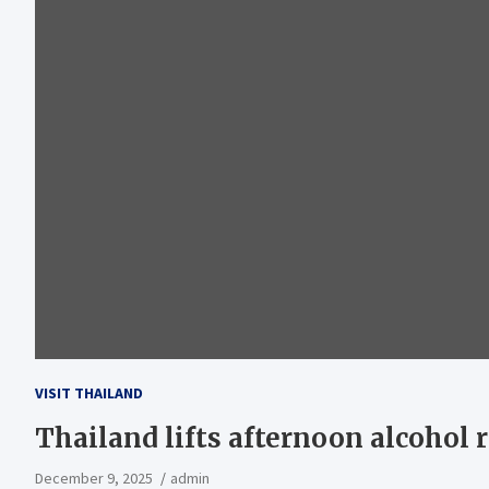
VISIT THAILAND
Thailand lifts afternoon alcohol r
December 9, 2025
admin