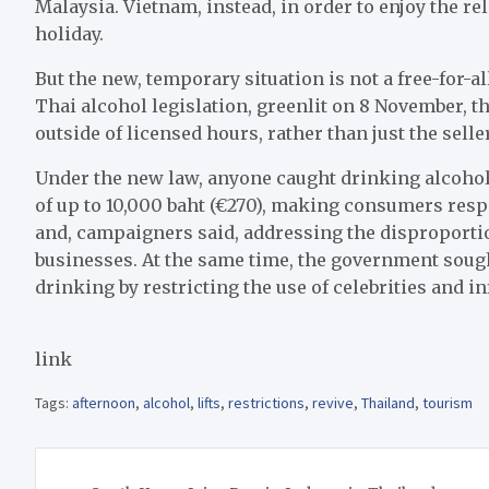
Malaysia. Vietnam, instead, in order to enjoy the r
holiday.
But the new, temporary situation is not a free-for-al
Thai alcohol legislation, greenlit on 8 November, t
outside of licensed hours, rather than just the selle
Under the new law, anyone caught drinking alcoholi
of up to 10,000 baht (€270), making consumers resp
and, campaigners said, addressing the disproporti
businesses. At the same time, the government sou
drinking by restricting the use of celebrities and i
link
Tags:
afternoon
,
alcohol
,
lifts
,
restrictions
,
revive
,
Thailand
,
tourism
Post