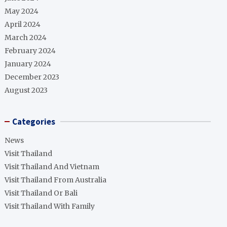
May 2024
April 2024
March 2024
February 2024
January 2024
December 2023
August 2023
Categories
News
Visit Thailand
Visit Thailand And Vietnam
Visit Thailand From Australia
Visit Thailand Or Bali
Visit Thailand With Family