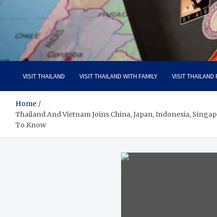
Visit Thailand
Your Adventure Awaits
VISIT THAILAND
VISIT THAILAND WITH FAMILY
VISIT THAILAND
Home
Thailand And Vietnam Joins China, Japan, Indonesia, Singa
To Know