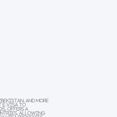
zbekistan, and more
 e-Visa
to
25, offers a
untries, allowing