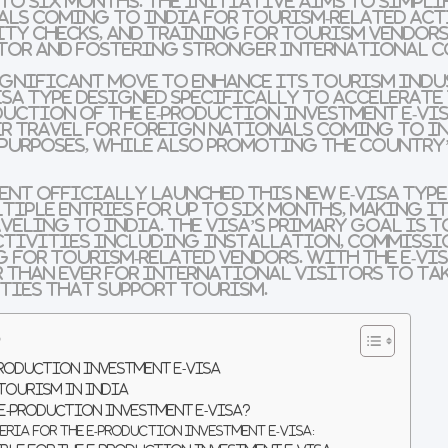
 to six months. The initiative aims to simpli
als coming to India for tourism-related act
ty checks, and training for tourism vendors
ctor and fostering stronger international 
significant move to enhance its tourism ind
isa type designed specifically to accelerate
duction of the
E-Production Investment e-Vi
r travel for foreign nationals coming to In
 purposes, while also promoting the country
nt officially launched this new e-visa type o
ltiple entries for up to six months, making i
veling to India. The visa’s primary goal is t
ctivities including installation, commissi
g for tourism-related vendors. With the e-vis
er than ever for international visitors to ta
ties that support tourism.
s
Production Investment E-Visa
 Tourism in India
 E-Production Investment E-Visa?
eria for the E-Production Investment e-Visa: