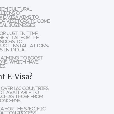
rich cultural
llions of
 e-visa aims to
for visitors to come
al businesses.
or just-in-time
re vital for the
endors to
duct installations,
s in India.
s aiming to boost
ons
, which have
es.
t E-Visa?
f over
160 countries
ot available
to
uch as those from
concerns.
a for the specific
cation process