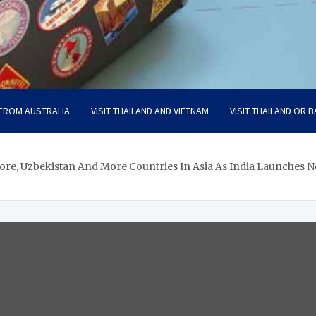
 FROM AUSTRALIA
VISIT THAILAND AND VIETNAM
VISIT THAILAND OR B
pore, Uzbekistan And More Countries In Asia As India Launches 