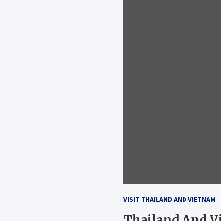
VISIT THAILAND AND VIETNAM
Thailand And Vi