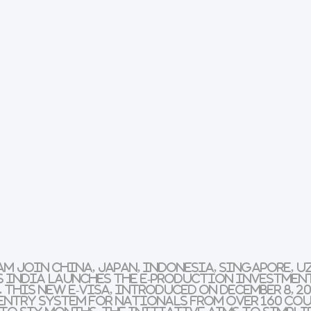
m join China, Japan, Indonesia, Singapore, U
s India launches the
E-Production Investment
This new e-visa, introduced on December 8, 20
entry system for nationals from over 160 co