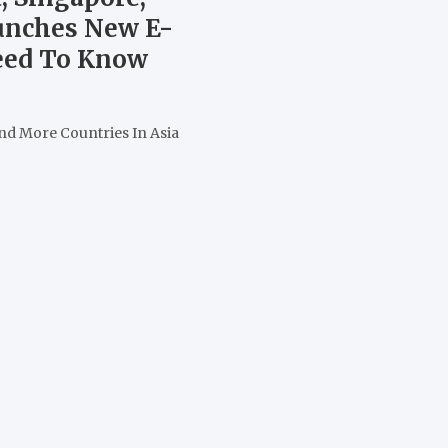
aunches New E-
Need To Know
nd More Countries In Asia