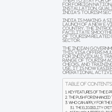
them to stay for up
for foreign nation
installation, quali
India’s tourism se
India is making a 
launch of a new e-v
country. The intro
facilitate smoothe
of tourism-related
sector.
The Indian governme
This visa offers mu
for individuals tra
range of tourism a
checks, and trainin
use, it is now easi
operational activi
Table of Content
Key Features of the E-
The Push for Enhanced
Who Can Apply for the
The Eligibility Crit