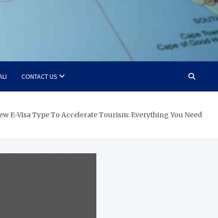
ALI
CONTACT US
New E-Visa Type To Accelerate Tourism: Everything You Need