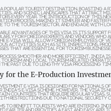
 a popular tourist destination, boasting a 
ities, and scenic landscapes that attract mi
ors every year. The introduction of this new
cation process, making it simpler and faster 
e to the tourism sector, and engage with loc
able advantages of this visa is its
support f
ularly for foreign experts and vendors who a
he e-visa will allow foreign employees of v
us activities such as site inspections, pro
sses that are essential for tourism businesse
process smoother and more efficient, India i
 tourism
and
local tourism-related operati
 the past due to lengthy visa processing tim
 for the E-Production Investmen
vestment e-Visa is designed for nationals o
 India’s e-Visa scheme. However, the visa is
n
ain countries that require regular visas, s
with restrictions due to national security 
ims to benefit tourists who are entering Indi
d earlier and provides a fast and easy appli