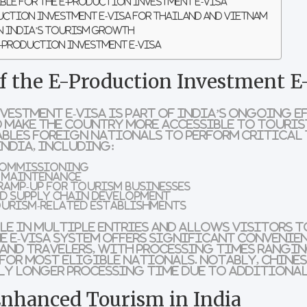
ble for the E-Production Investment E-Visa
duction Investment E-Visa for Thailand and Vietnam
on India’s Tourism Growth
E-Production Investment E-Visa
of the E-Production Investment E
vestment e-Visa
is part of India’s ongoing e
 make the country more accessible to touris
ables foreign nationals to perform critical 
India, including:
commissioning
d maintenance
ramp-up for tourism businesses
d supply chain development
ourism-related establishments
ble in
multiple entries
and allows visitors to
he e-visa system offers significant convenie
and travelers, with
processing times rangin
for most eligible nationals. Notably,
Chines
tly longer processing time due to additional
Enhanced Tourism in India