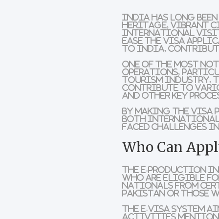
India has long been
heritage, vibrant c
international visit
ease the visa appli
to India, contribut
One of the most not
operations
, partic
tourism industry. T
contribute to vario
and other key proce
By making the visa 
both
international
faced challenges in
Who Can Apply
The E-Production In
who are eligible for
nationals from cert
Pakistan or those 
The e-visa system a
activities mentione