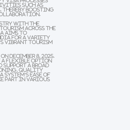
fy visa processes
ivities such as
, thereby boosting
collaboration.
ustry with the
 tourism across the
sa
aims to
dia for a variety
’s vibrant tourism
n December 8, 2025.
t a flexible option
o support a broad
oning, quality
a system’s ease of
ke part in various