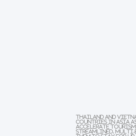
Thailand and Vietna
countries in Asia a
accelerate tourism. 
streamlined, multi-