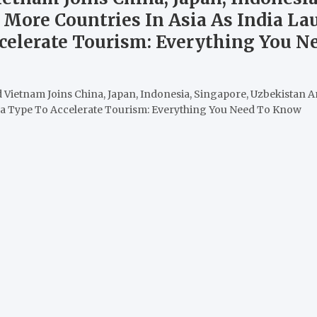
 More Countries In Asia As India L
ccelerate Tourism: Everything You 
 Vietnam Joins China, Japan, Indonesia, Singapore, Uzbekistan A
sa Type To Accelerate Tourism: Everything You Need To Know