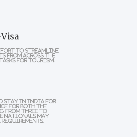
-Visa
ffort to streamline
ts from across the
tasks for tourism-
 stay in India for
nce for both the
g from three to
e nationals
may
 requirements.