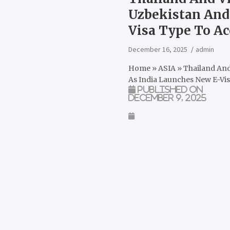
Uzbekistan And
Visa Type To A
December 16, 2025
admin
Home
»
ASIA
»
Thailand And
As India Launches New E-Vi
Published on
December 9, 2025