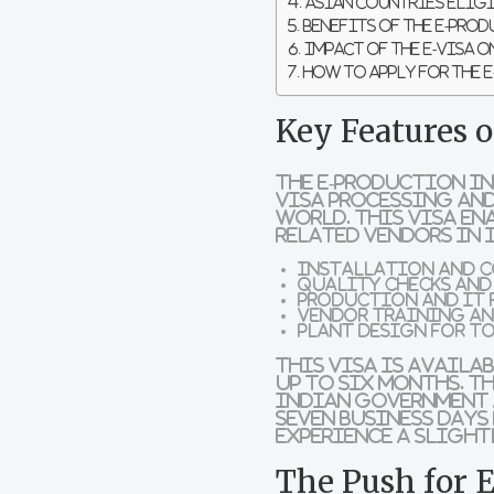
Asian Countries Eligi
Benefits of the E-Pro
Impact of the E-Visa 
How to Apply for the 
Key Features 
The
E-Production In
visa processing and
world. This visa en
related vendors in 
Installation and 
Quality checks an
Production and IT 
Vendor training an
Plant design for t
This visa is availa
up to six months
. T
Indian government 
seven business days
experience a sligh
The Push for 