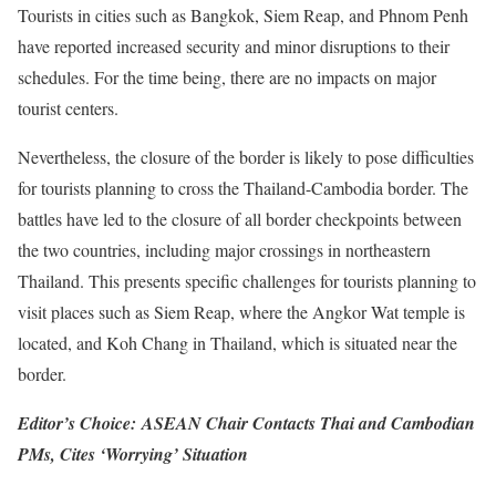
Tourists in cities such as Bangkok, Siem Reap, and Phnom Penh
have reported increased security and minor disruptions to their
schedules. For the time being, there are no impacts on major
tourist centers.
Nevertheless, the closure of the border is likely to pose difficulties
for tourists planning to cross the Thailand-Cambodia border. The
battles have led to the closure of all border checkpoints between
the two countries, including major crossings in northeastern
Thailand. This presents specific challenges for tourists planning to
visit places such as Siem Reap, where the Angkor Wat temple is
located, and Koh Chang in Thailand, which is situated near the
border.
Editor’s Choice:
ASEAN Chair Contacts Thai and Cambodian
PMs, Cites ‘Worrying’ Situation