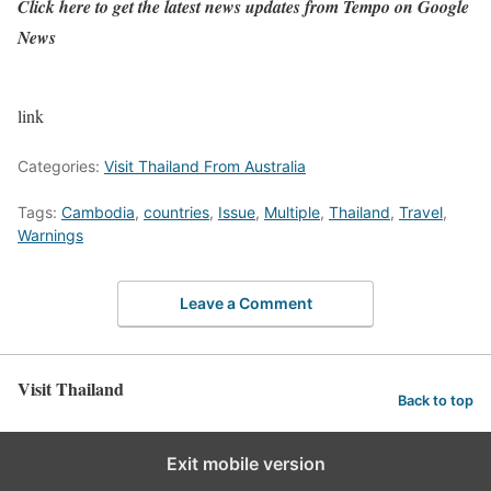
Click here
to get the latest news updates from Tempo on Google
News
link
Categories:
Visit Thailand From Australia
Tags:
Cambodia
,
countries
,
Issue
,
Multiple
,
Thailand
,
Travel
,
Warnings
Leave a Comment
Visit Thailand
Back to top
Exit mobile version