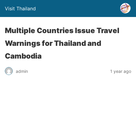
Visit Thailand
Multiple Countries Issue Travel
Warnings for Thailand and
Cambodia
admin
1 year ago