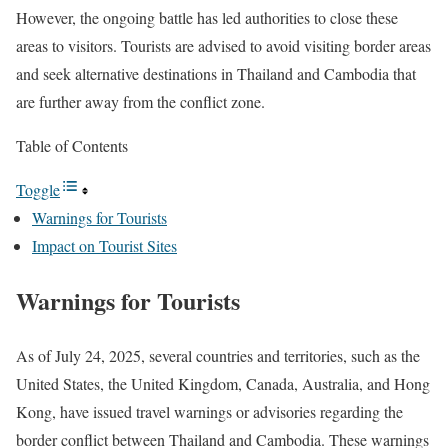
However, the ongoing battle has led authorities to close these
areas to visitors. Tourists are advised to avoid visiting border areas
and seek alternative destinations in Thailand and Cambodia that
are further away from the conflict zone.
Table of Contents
Toggle
Warnings for Tourists
Impact on Tourist Sites
Warnings for Tourists
As of July 24, 2025, several countries and territories, such as the
United States, the United Kingdom, Canada, Australia, and Hong
Kong, have issued travel warnings or advisories regarding the
border conflict between Thailand and Cambodia. These warnings