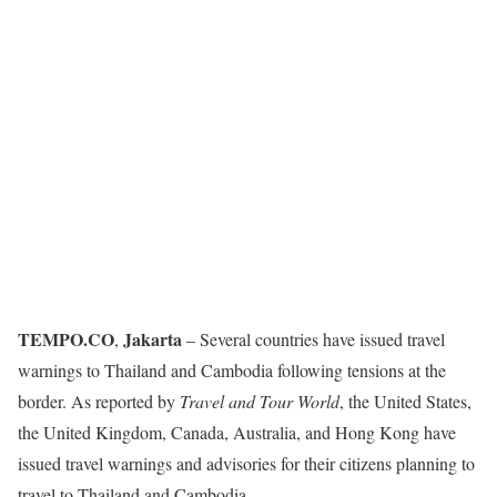
TEMPO.CO
Jakarta
,
– Several countries have issued travel
warnings to Thailand and Cambodia following tensions at the
border. As reported by
Travel and Tour World
, the United States,
the United Kingdom, Canada, Australia, and Hong Kong have
issued travel warnings and advisories for their citizens planning to
travel to Thailand and Cambodia.