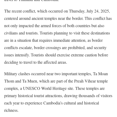
The recent conflict, which occurred on Thursday, July 24, 2025,
centered around ancient temples near the border. This conflict has
not only impacted the armed forces of both countries but also
civilians and tourists. Tourists planning to visit these destinations
are in a situation that requires immediate attention, as border
conflicts escalate, border crossings are prohibited, and security
issues intensify. Tourists should exercise extreme caution before
deciding to travel to the affected areas.
Military clashes occurred near two important temples, Ta Moan
Thom and Ta Muen, which are part of the Preah Vihear temple
complex, a UNESCO World Heritage site. These temples are
primary historical tourist attractions, drawing thousands of visitors
each year to experience Cambodia’s cultural and historical
richness.