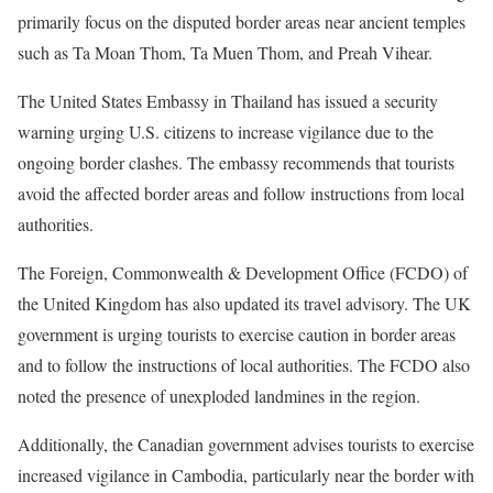
primarily focus on the disputed border areas near ancient temples
such as Ta Moan Thom, Ta Muen Thom, and Preah Vihear.
The United States Embassy in Thailand has issued a security
warning urging U.S. citizens to increase vigilance due to the
ongoing border clashes. The embassy recommends that tourists
avoid the affected border areas and follow instructions from local
authorities.
The Foreign, Commonwealth & Development Office (FCDO) of
the United Kingdom has also updated its travel advisory. The UK
government is urging tourists to exercise caution in border areas
and to follow the instructions of local authorities. The FCDO also
noted the presence of unexploded landmines in the region.
Additionally, the Canadian government advises tourists to exercise
increased vigilance in Cambodia, particularly near the border with