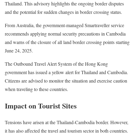
Thailand. This advisory highlights the ongoing border disputes
and the potential for sudden changes in border crossing status.
From Australia, the government-managed Smartraveller service
recommends applying normal security precautions in Cambodia
and warns of the closure of all land border crossing points starting
June 24, 2025.
The Outbound Travel Alert System of the Hong Kong
government has issued a yellow alert for Thailand and Cambodia.
Citizens are advised to monitor the situation and exercise caution
when traveling to these countries.
Impact on Tourist Sites
Tensions have arisen at the Thailand-Cambodia border. However,
it has also affected the travel and tourism sector in both countries.