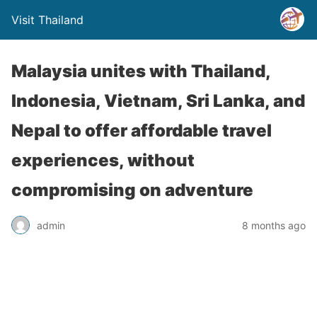
Visit Thailand
Malaysia unites with Thailand,
Indonesia, Vietnam, Sri Lanka, and
Nepal to offer affordable travel
experiences, without
compromising on adventure
admin
8 months ago