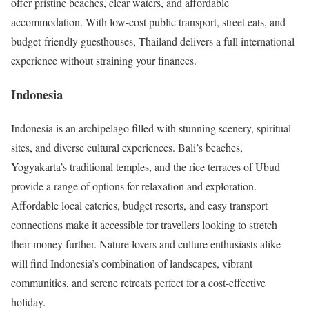
offer pristine beaches, clear waters, and affordable
accommodation. With low-cost public transport, street eats, and
budget-friendly guesthouses, Thailand delivers a full international
experience without straining your finances.
Indonesia
Indonesia is an archipelago filled with stunning scenery, spiritual
sites, and diverse cultural experiences. Bali’s beaches,
Yogyakarta’s traditional temples, and the rice terraces of Ubud
provide a range of options for relaxation and exploration.
Affordable local eateries, budget resorts, and easy transport
connections make it accessible for travellers looking to stretch
their money further. Nature lovers and culture enthusiasts alike
will find Indonesia’s combination of landscapes, vibrant
communities, and serene retreats perfect for a cost-effective
holiday.