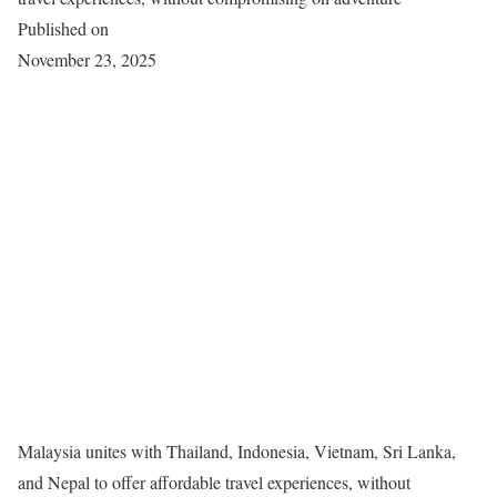
Published on
November 23, 2025
Malaysia unites with Thailand, Indonesia, Vietnam, Sri Lanka,
and Nepal to offer affordable travel experiences, without