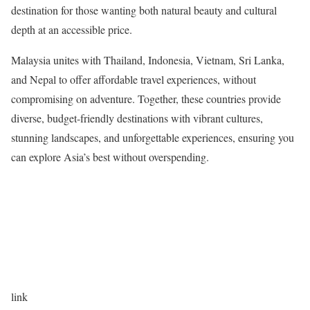
destination for those wanting both natural beauty and cultural
depth at an accessible price.
Malaysia unites with Thailand, Indonesia, Vietnam, Sri Lanka,
and Nepal to offer affordable travel experiences, without
compromising on adventure. Together, these countries provide
diverse, budget-friendly destinations with vibrant cultures,
stunning landscapes, and unforgettable experiences, ensuring you
can explore Asia’s best without overspending.
link