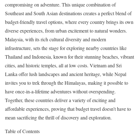
compromising on adventure. This unique combination of
Southeast and South Asian destinations creates a perfect blend of
budget-friendly travel options, where every country brings its own
diverse experiences, from urban excitement to natural wonders.
Malaysia, with its rich cultural diversity and modern
infrastructure, sets the stage for exploring nearby countries like
Thailand and Indonesia, known for their stunning beaches, vibrant
cities, and historic temples, all at low costs. Vietnam and Sri
Lanka offer lush landscapes and ancient heritage, while Nepal
invites you to trek through the Himalayas, making it possible to
have once-in-a-lifetime adventures without overspending.
Together, these countries deliver a variety of exciting and
affordable experiences, proving that budget travel doesn’t have to
mean sacrificing the thrill of discovery and exploration.
Table of Contents