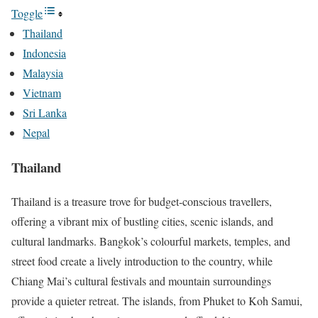
Toggle
Thailand
Indonesia
Malaysia
Vietnam
Sri Lanka
Nepal
Thailand
Thailand is a treasure trove for budget-conscious travellers,
offering a vibrant mix of bustling cities, scenic islands, and
cultural landmarks. Bangkok’s colourful markets, temples, and
street food create a lively introduction to the country, while
Chiang Mai’s cultural festivals and mountain surroundings
provide a quieter retreat. The islands, from Phuket to Koh Samui,