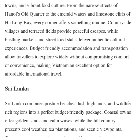
towns, and vibrant food culture. From the narrow streets of
Hanoi’s Old Quarter to the emerald waters and limestone cliffs of
Ha Long Bay, every corner offers something unique. Countryside
villages and terraced fields provide peaceful escapes, while
bustling markets and street food stalls deliver authentic cultural
experiences. Budget-friendly accommodation and transportation
allow travellers to explore widely without compromising comfort
or convenience, making Vietnam an excellent option for
affordable international travel.
Sri Lanka
Sri Lanka combines pristine beaches, lush highlands, and wildlife-
rich regions into a perfect budget-friendly package. Coastal towns
offer golden sands and calm waves, while the hill country
presents cool weather, tea plantations, and scenic viewpoints.