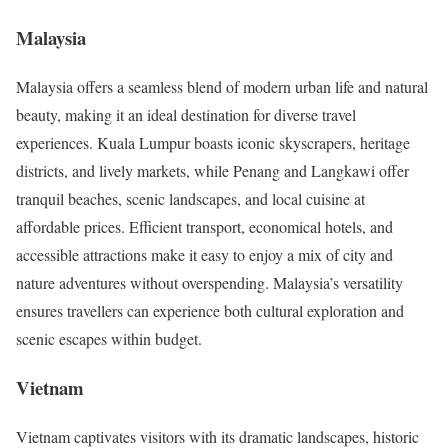
Malaysia
Malaysia offers a seamless blend of modern urban life and natural
beauty, making it an ideal destination for diverse travel
experiences. Kuala Lumpur boasts iconic skyscrapers, heritage
districts, and lively markets, while Penang and Langkawi offer
tranquil beaches, scenic landscapes, and local cuisine at
affordable prices. Efficient transport, economical hotels, and
accessible attractions make it easy to enjoy a mix of city and
nature adventures without overspending. Malaysia’s versatility
ensures travellers can experience both cultural exploration and
scenic escapes within budget.
Vietnam
Vietnam captivates visitors with its dramatic landscapes, historic