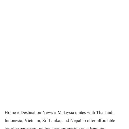
Home
»
Destination News
»
Malaysia unites with Thailand,
Indonesia, Vietnam, Sri Lanka, and Nepal to offer affordable
travel experiences, without compromising on adventure