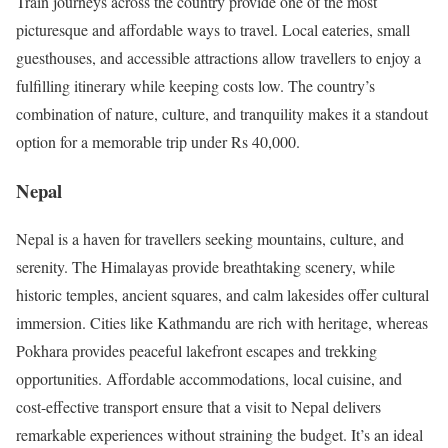
Train journeys across the country provide one of the most
picturesque and affordable ways to travel. Local eateries, small
guesthouses, and accessible attractions allow travellers to enjoy a
fulfilling itinerary while keeping costs low. The country’s
combination of nature, culture, and tranquility makes it a standout
option for a memorable trip under Rs 40,000.
Nepal
Nepal is a haven for travellers seeking mountains, culture, and
serenity. The Himalayas provide breathtaking scenery, while
historic temples, ancient squares, and calm lakesides offer cultural
immersion. Cities like Kathmandu are rich with heritage, whereas
Pokhara provides peaceful lakefront escapes and trekking
opportunities. Affordable accommodations, local cuisine, and
cost-effective transport ensure that a visit to Nepal delivers
remarkable experiences without straining the budget. It’s an ideal