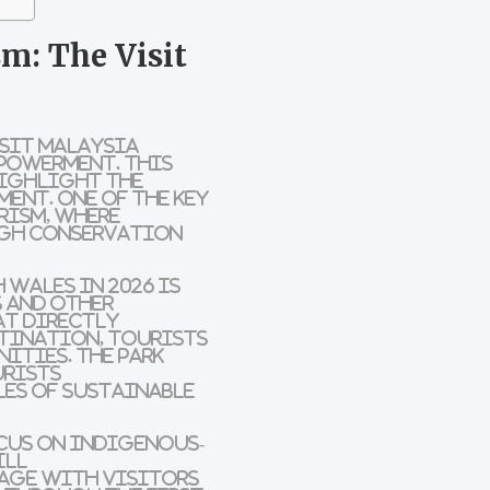
m: The Visit
sit Malaysia
powerment
. This
ighlight the
ent. One of the key
rism
, where
ugh
conservation
h Wales
in 2026 is
s
and other
t directly
stination
, tourists
nities
. The park
urists
les of
sustainable
ocus on
Indigenous-
ill
tage
with visitors