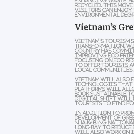
enhancing
waste m
recycled. This move
visitors can enjoy
environmental deg
Vietnam’s Gre
Vietnam’s tourism s
transformation
, w
country has commi
improving
eco-frie
focusing on
eco-re
to offer tourists a
local communities.
Vietnam will also 
technologies that 
platforms
will all
book
sustainable t
digital shift will 
tourists to find
ec
In addition to pr
development of
gre
Nha-Kẻ Bàng Nationa
Long Bay
to reduce 
will also work on