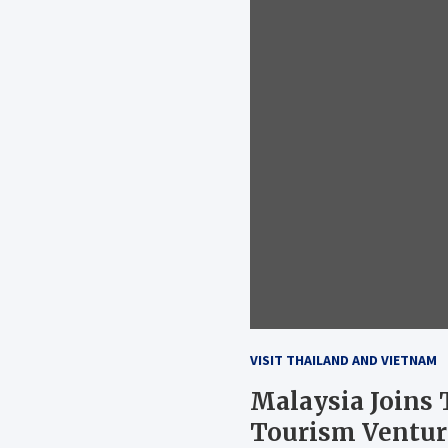
VISIT THAILAND AND VIETNAM
Malaysia Joins
Tourism Ventur