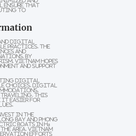
inimized and
l ensure that
uting to
ormation
and digital
le practices
. The
ences and
nations. By
rism
, Vietnam hopes
onment and support
ting digital
le choices.
Digital
ommodations
,
traveling. This
 it easier for
lues.
nvest in the
 Long Bay
and
Phong
ctric boats
in
Hạ
 the area. Vietnam
servation
efforts