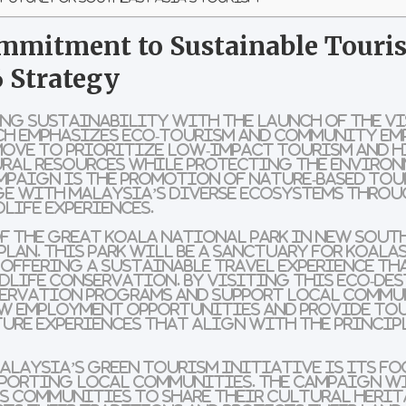
mmitment to Sustainable Touris
 Strategy
ing sustainability with the launch of the
Vi
ch emphasizes
eco-tourism
and
community em
move to prioritize
low-impact tourism
and h
ral resources while protecting the environm
ampaign is the promotion of
nature-based tou
ge with Malaysia’s diverse ecosystems thro
life experiences
.
f the
Great Koala National Park
in
New Sout
plan. This park will be a sanctuary for
koala
 offering a
sustainable travel experience
tha
dlife conservation. By visiting this
eco-de
ervation programs
and support
local commu
ew
employment opportunities
and provide to
ure experiences
that align with the princip
alaysia’s green tourism initiative is its f
porting local communities. The campaign w
s communities
to share their
cultural heri