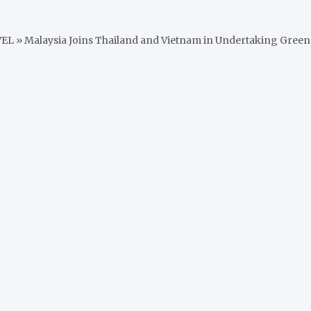
VEL
»
Malaysia Joins Thailand and Vietnam in Undertaking Green