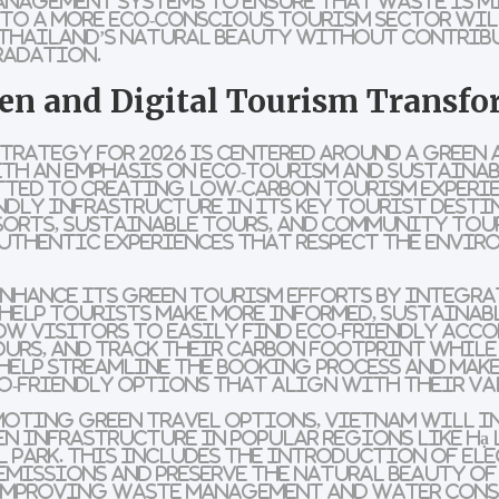
anagement systems
to ensure that waste is m
 to a more
eco-conscious
tourism sector wil
 Thailand’s natural beauty without contrib
radation.
en and Digital Tourism Transf
trategy for 2026 is centered around a
green 
ith an emphasis on
eco-tourism
and
sustainab
tted to creating
low-carbon
tourism experi
ndly infrastructure
in its key tourist desti
sorts
,
sustainable tours
, and
community tou
uthentic experiences that respect the envir
enhance its
green tourism efforts
by integra
help tourists make more informed, sustainab
ow visitors to easily find
eco-friendly acc
ours
, and track their
carbon footprint
while 
help streamline the booking process and make
o-friendly options
that align with their va
omoting
green travel options
, Vietnam will i
en infrastructure
in popular regions like
Hạ
l Park
. This includes the introduction of
ele
emissions and preserve the natural beauty of
 improving waste management and
water con