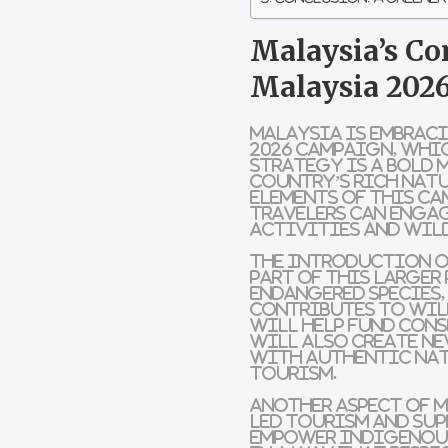
Malaysia’s Co
Malaysia 2026
Malaysia is embrac
2026
campaign, whi
strategy is a bold 
country’s rich natu
elements of this c
travelers can enga
activities
and
wild
The introduction o
part of this larger 
endangered species,
contributes to wil
will help fund
cons
will also create n
with
authentic nat
tourism
.
Another aspect of M
led tourism
and sup
empower
Indigenou