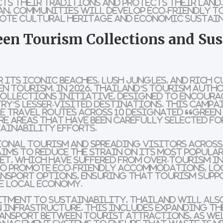
cts their traditions and protects their lan
an
, communities will develop
eco-friendly t
mote
cultural heritage
and
economic sustai
een Tourism Collections and Sus
 its iconic beaches, lush jungles, and rich c
n tourism. In 2026, Thailand’s tourism auth
Collections
initiative, designed to encoura
try’s
lesser-visited destinations
. This camp
e travel routes
across 10 designated
“Green
re areas that have been carefully selected fo
ainability efforts.
ional tourism
and spreading visitors across
ims to reduce the strain on its most popula
et
, which have suffered from
over-tourism
in
so promote
eco-friendly accommodations
,
lo
ansport
options, ensuring that
tourism
supp
e local economy.
itment to sustainability, Thailand will als
n infrastructure
. This includes expanding th
transport between tourist attractions, as we