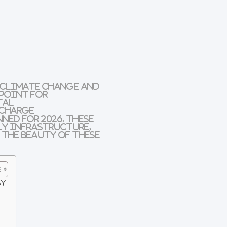
 climate change and
 point for
tal
 charge
nned for
2026
. These
ly infrastructure
,
 the beauty of these
gy