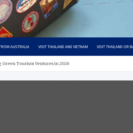
 FROM AUSTRALIA
VISIT THAILAND AND VIETNAM
VISIT THAILAND OR B
g Green Tourism Ventures in 2026