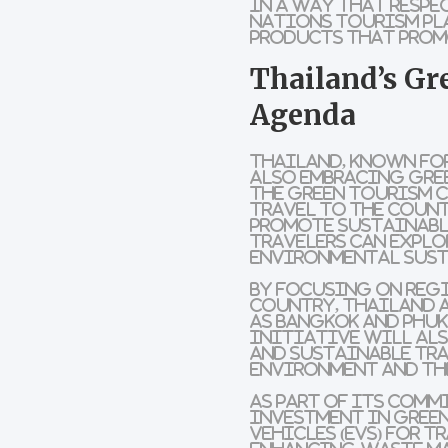
in a way that respe
Nations Tourism Pl
products
that pro
Thailand’s Gr
Agenda
Thailand, known for
also embracing gree
the
Green Tourism 
travel to the coun
promote
sustainabl
travelers can explo
environmental sust
By focusing on
reg
country,
Thailand
a
as
Bangkok
and
Phuk
initiative will al
and
sustainable tr
environment and th
As part of its comm
investment in
gree
vehicles
(EVs) for 