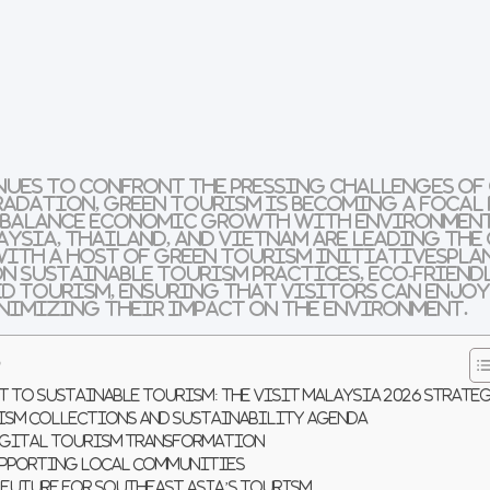
nues to confront the pressing challenges of
radation,
green tourism
is becoming a focal
 balance
economic growth
with
environmen
aysia
,
Thailand
, and
Vietnam
are leading the
 with a host of
green tourism initiatives
pla
on
sustainable tourism practices
,
eco-friend
d tourism
, ensuring that visitors can enjoy
nimizing their impact on the environment.
s
 to Sustainable Tourism: The Visit Malaysia 2026 Strate
ism Collections and Sustainability Agenda
Digital Tourism Transformation
upporting Local Communities
 Future for Southeast Asia’s Tourism