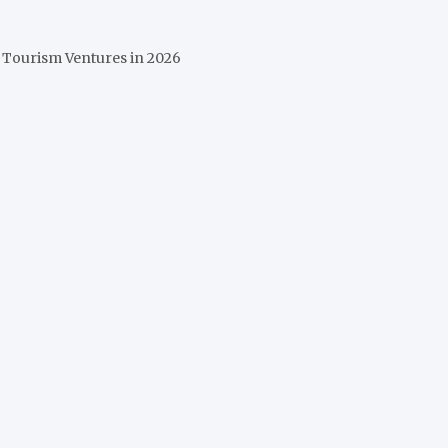
 Tourism Ventures in 2026