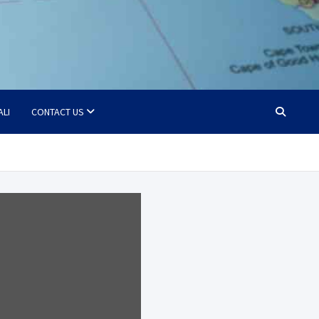
ALI
CONTACT US