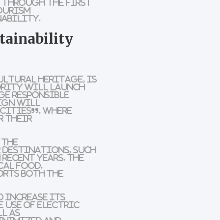
d. Through the
First
ourism
nability
.
tainability
ultural heritage, is
ority will launch
ge responsible
aign will
 Cities”
, where
r their
 the
r destinations, such
 recent years. The
cal food
,
orts both the
o increase its
e use of
electric
ll as