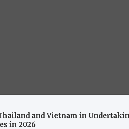
 Thailand and Vietnam in Undertaki
es in 2026