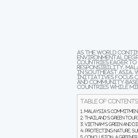
As the world conti
environmental deg
countries eager to
responsibility
.
Mal
in
Southeast Asia
,
initiatives focus 
and
community-base
countries while mi
Table of Content
Malaysia’s Commitment
Thailand’s Green Tour
Vietnam’s Green and 
Protecting Nature, S
Conclusion: A Greener