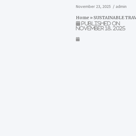
November 23, 2025
admin
Home
»
SUSTAINABLE TRA
Published on
November 18, 2025