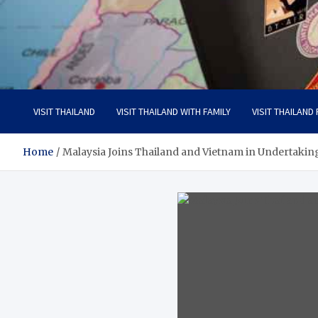
Visit Thailand
Your Adventure Awaits
VISIT THAILAND
VISIT THAILAND WITH FAMILY
VISIT THAILAND
Home
Malaysia Joins Thailand and Vietnam in Undertakin