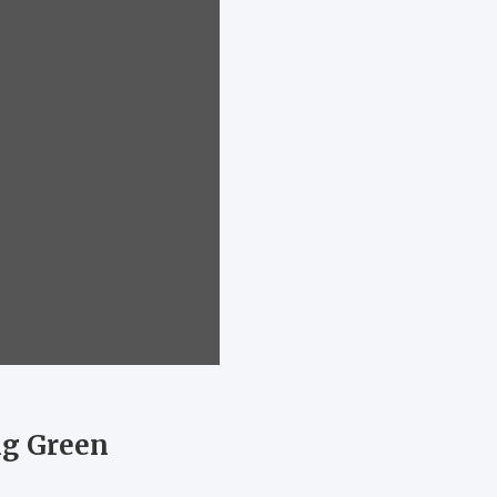
ng Green