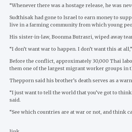
“Whenever there was a hostage release, he was nev
Sudthisak had gone to Israel to earn money to supp
live in a farming community from which young pe
His sister-in-law, Boonma Butrasri, wiped away tear
“I don’t want war to happen. I don’t want this at all,
Before the conflict, approximately 30,000 Thai labo
them one of the largest migrant worker groups in t
Thepporn said his brother’s death serves as a warn
“I just want to tell the world that you’ve got to thi
said.
“See which countries are at war or not, and think ca
link