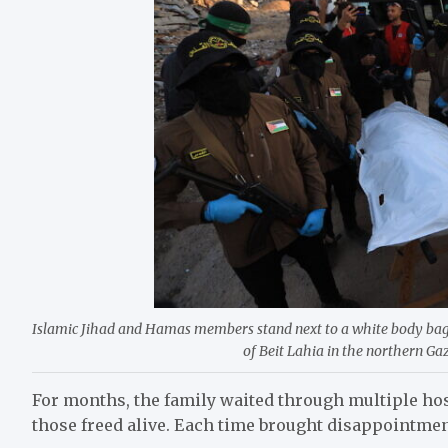
Islamic Jihad and Hamas members stand next to a white body bag 
of Beit Lahia in the northern Ga
For months, the family waited through multiple ho
those freed alive. Each time brought disappointmen