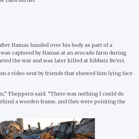
after Hamas handed over his body as part of a
r was captured by Hamas at an avocado farm during
arted the war and was later killed at Kibbutz Be’eri.
om a video sent by friends that showed him lying face
him,” Thepporn said. “There was nothing I could do
ehind a wooden frame, and they were pointing the