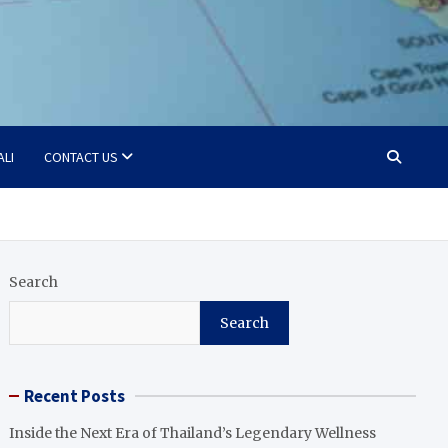
ALI
CONTACT US
Search
Search
Recent Posts
Inside the Next Era of Thailand’s Legendary Wellness