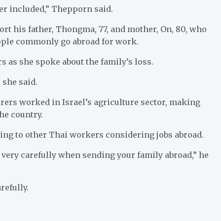
er included,” Thepporn said.
ort his father, Thongma, 77, and mother, On, 80, who
ople commonly go abroad for work.
s as she spoke about the family’s loss.
” she said.
rers worked in Israel’s agriculture sector, making
he country.
ing to other Thai workers considering jobs abroad.
nk very carefully when sending your family abroad,” he
refully.