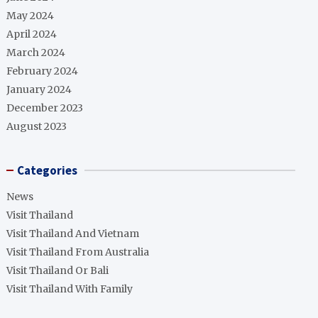
May 2024
April 2024
March 2024
February 2024
January 2024
December 2023
August 2023
Categories
News
Visit Thailand
Visit Thailand And Vietnam
Visit Thailand From Australia
Visit Thailand Or Bali
Visit Thailand With Family