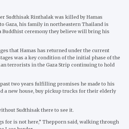
er Sudthisak Rinthalak was killed by Hamas
 to Gaza, his family in northeastern Thailand is
Buddhist ceremony they believe will bring his
ges that Hamas has returned under the current
ages was a key condition of the initial phase of the
an terrorists in the Gaza Strip continuing to hold
past two years fulfilling promises he made to his
 a new house, buy pickup trucks for their elderly
ithout Sudthisak there to see it.
ngs for is not here,” Thepporn said, walking through
he Laos border.