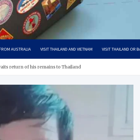
 FROM AUSTRALIA
VISIT THAILAND AND VIETNAM
VISIT THAILAND OR B
its return of his remains to Thailand