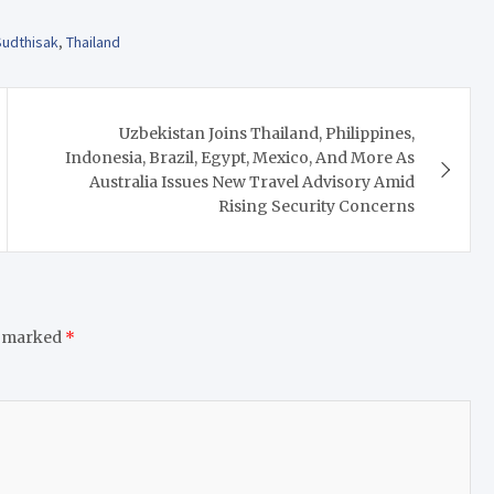
Sudthisak
,
Thailand
Uzbekistan Joins Thailand, Philippines,
Indonesia, Brazil, Egypt, Mexico, And More As
Australia Issues New Travel Advisory Amid
Rising Security Concerns
e marked
*