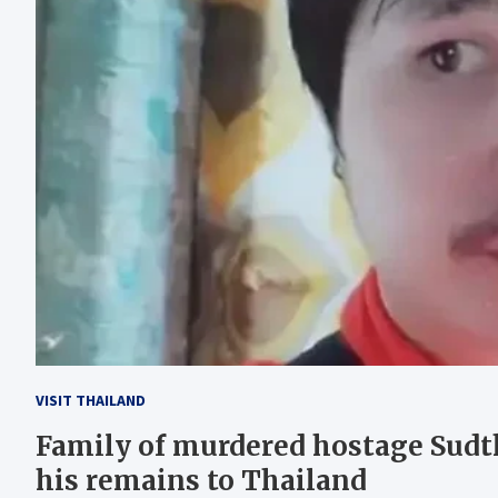
VISIT THAILAND
Family of murdered hostage Sudth
his remains to Thailand