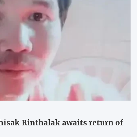
isak Rinthalak awaits return of