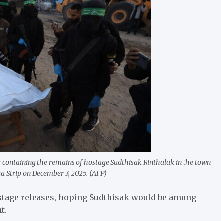
containing the remains of hostage Sudthisak Rinthalak in the town
za Strip on December 3, 2025. (AFP)
stage releases, hoping Sudthisak would be among
t.