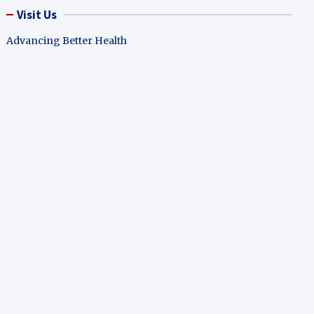
Visit Us
Advancing Better Health