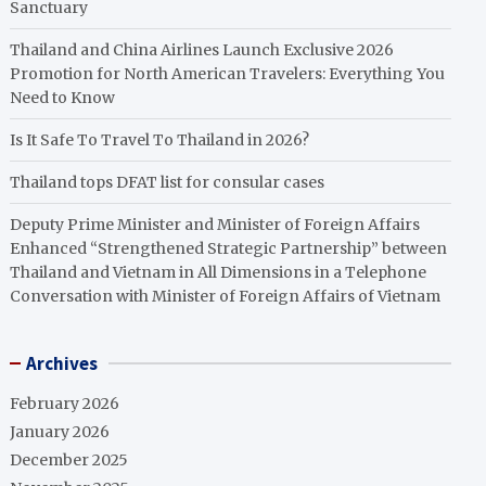
Sanctuary
Thailand and China Airlines Launch Exclusive 2026
Promotion for North American Travelers: Everything You
Need to Know
Is It Safe To Travel To Thailand in 2026?
Thailand tops DFAT list for consular cases
Deputy Prime Minister and Minister of Foreign Affairs
Enhanced “Strengthened Strategic Partnership” between
Thailand and Vietnam in All Dimensions in a Telephone
Conversation with Minister of Foreign Affairs of Vietnam
Archives
February 2026
January 2026
December 2025