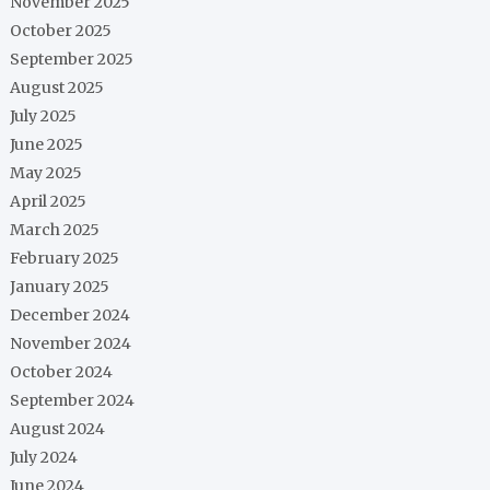
November 2025
October 2025
September 2025
August 2025
July 2025
June 2025
May 2025
April 2025
March 2025
February 2025
January 2025
December 2024
November 2024
October 2024
September 2024
August 2024
July 2024
June 2024