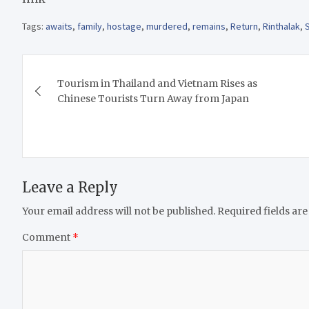
Tags:
awaits
,
family
,
hostage
,
murdered
,
remains
,
Return
,
Rinthalak
,
Post
Tourism in Thailand and Vietnam Rises as
navigation
Chinese Tourists Turn Away from Japan
Leave a Reply
Your email address will not be published.
Required fields ar
Comment
*