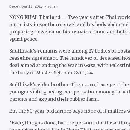
December 12, 2025
admin
NONG KHAI, Thailand — Two years after Thai work
terrorists in southern Israel and his body abducted
preparing to welcome his remains home and hold a 
spirit peace.
Sudthisak’s remains were among 27 bodies of hosta
ceasefire agreement. The handover of deceased host
deal aimed at ending the war in Gaza, with Palestini
the body of Master Sgt. Ran Gvili, 24.
Sudthisak’s elder brother, Thepporn, has spent the 
younger sibling, using compensation money to build
parents and expand their rubber farm.
But the 50-year-old farmer says none of it matters w
“Everything is done, but the person I did these thi
the rubber plantation in Nong Khai province near t