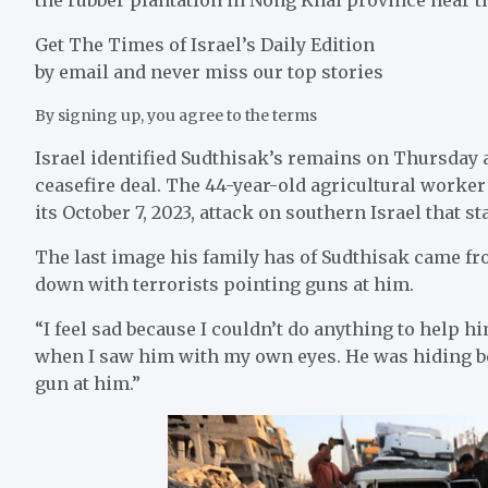
Get The Times of Israel’s Daily Edition
by email and never miss our top stories
By signing up, you agree to the terms
Israel identified Sudthisak’s remains on Thursday 
ceasefire deal. The 44-year-old agricultural worke
its October 7, 2023, attack on southern Israel that st
The last image his family has of Sudthisak came fr
down with terrorists pointing guns at him.
“I feel sad because I couldn’t do anything to help 
when I saw him with my own eyes. He was hiding b
gun at him.”