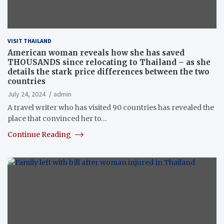
VISIT THAILAND
American woman reveals how she has saved
THOUSANDS since relocating to Thailand – as she
details the stark price differences between the two
countries
July 24, 2024
admin
A travel writer who has visited 90 countries has revealed the
place that convinced her to…
Continue Reading