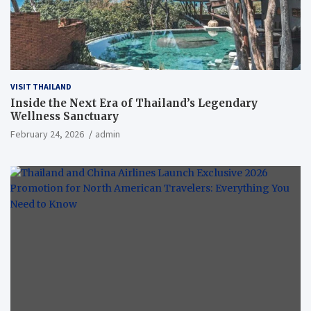
VISIT THAILAND
Inside the Next Era of Thailand’s Legendary
Wellness Sanctuary
February 24, 2026
admin