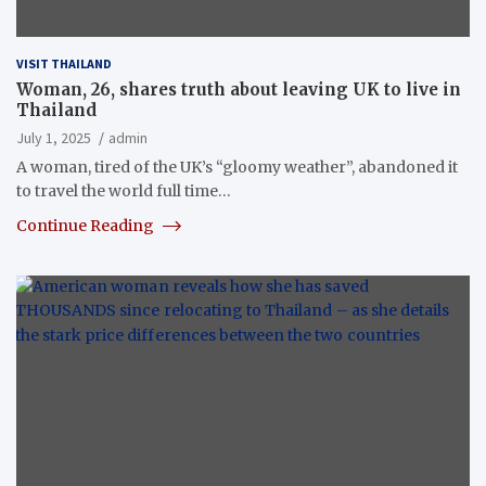
VISIT THAILAND
Woman, 26, shares truth about leaving UK to live in
Thailand
July 1, 2025
admin
A woman, tired of the UK’s “gloomy weather”, abandoned it
to travel the world full time…
Continue Reading