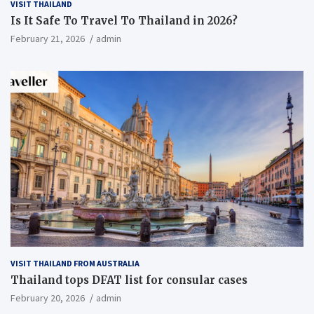
VISIT THAILAND
Is It Safe To Travel To Thailand in 2026?
February 21, 2026
admin
VISIT THAILAND FROM AUSTRALIA
Thailand tops DFAT list for consular cases
February 20, 2026
admin