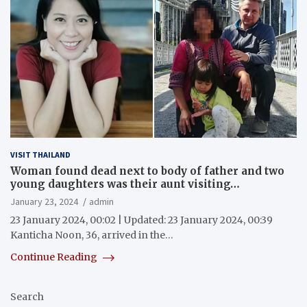
VISIT THAILAND
Woman found dead next to body of father and two
young daughters was their aunt visiting…
January 23, 2024
admin
23 January 2024, 00:02 | Updated: 23 January 2024, 00:39
Kanticha Noon, 36, arrived in the…
Continue Reading
Search