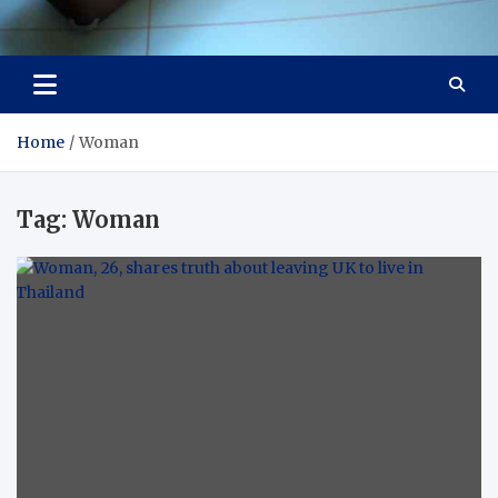
Visit Thailand
Your Adventure Awaits
Home
Woman
Tag:
Woman