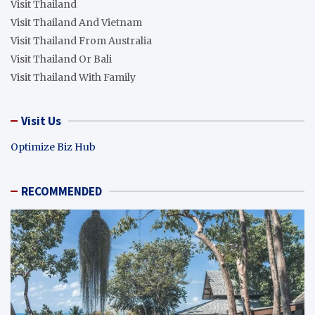
Visit Thailand
Visit Thailand And Vietnam
Visit Thailand From Australia
Visit Thailand Or Bali
Visit Thailand With Family
Visit Us
Optimize Biz Hub
RECOMMENDED