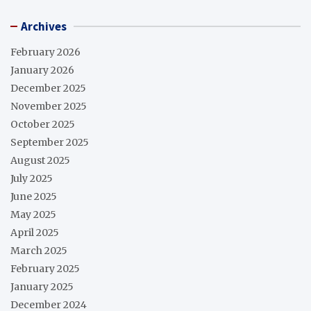
Archives
February 2026
January 2026
December 2025
November 2025
October 2025
September 2025
August 2025
July 2025
June 2025
May 2025
April 2025
March 2025
February 2025
January 2025
December 2024