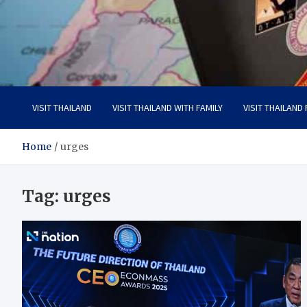
Visit Thailand
Your Adventure Awaits
VISIT THAILAND
VISIT THAILAND WITH FAMILY
VISIT THAILAND
Home
urges
Tag:
urges