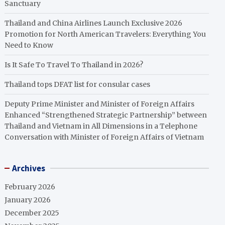
Sanctuary
Thailand and China Airlines Launch Exclusive 2026
Promotion for North American Travelers: Everything You
Need to Know
Is It Safe To Travel To Thailand in 2026?
Thailand tops DFAT list for consular cases
Deputy Prime Minister and Minister of Foreign Affairs
Enhanced “Strengthened Strategic Partnership” between
Thailand and Vietnam in All Dimensions in a Telephone
Conversation with Minister of Foreign Affairs of Vietnam
Archives
February 2026
January 2026
December 2025