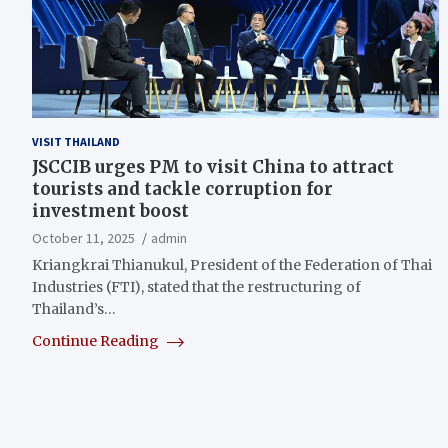
VISIT THAILAND
JSCCIB urges PM to visit China to attract
tourists and tackle corruption for
investment boost
October 11, 2025
admin
Kriangkrai Thianukul, President of the Federation of Thai
Industries (FTI), stated that the restructuring of
Thailand’s…
Continue Reading