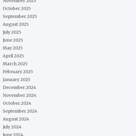
November 2025
October 2025
September 2025
August 2025
July 2025
June 2025
May 2025
April 2025
March 2025
February 2025
January 2025
December 2024
November 2024
October 2024
September 2024
August 2024
July 2024
June 2024