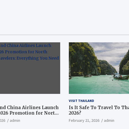
VISIT THAILAND
nd China Airlines Launch
Is It Safe To Travel To Th
2026 Promotion for North
2026?
ravelers: Everything You
026
admin
February 21, 2026
admin
now