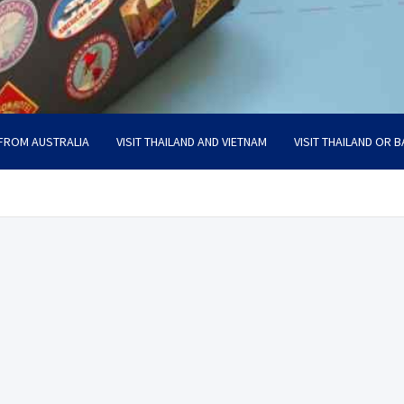
 FROM AUSTRALIA
VISIT THAILAND AND VIETNAM
VISIT THAILAND OR B