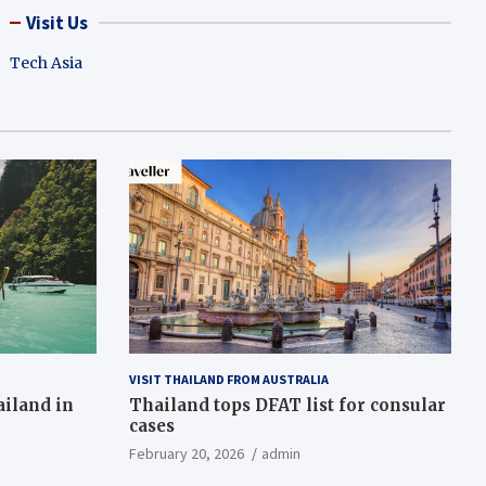
Visit Us
Tech Asia
VISIT THAILAND FROM AUSTRALIA
ailand in
Thailand tops DFAT list for consular
cases
February 20, 2026
admin