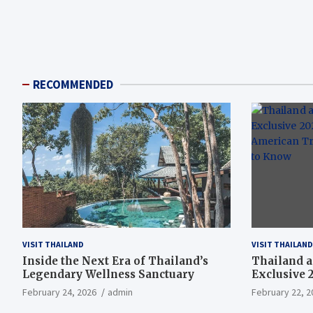
RECOMMENDED
VISIT THAILAND
VISIT THAILAND
Inside the Next Era of Thailand’s
Thailand a
Legendary Wellness Sanctuary
Exclusive 
American T
February 24, 2026
admin
February 22, 2
Need to K