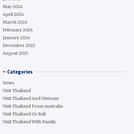
May 2024
April 2024
March 2024
February 2024
January 2024
December 2023
August 2023
Categories
News
Visit Thailand
Visit Thailand And Vietnam
Visit Thailand From Australia
Visit Thailand Or Bali
Visit Thailand With Family