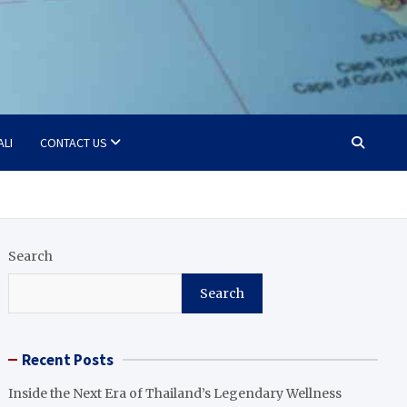
ALI
CONTACT US
Search
Search
Recent Posts
Inside the Next Era of Thailand’s Legendary Wellness