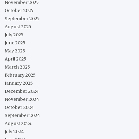
November 2025
October 2025
September 2025
August 2025
July 2025
June 2025
May 2025
April 2025
March 2025
February 2025
January 2025
December 2024
November 2024
October 2024
September 2024
August 2024
July 2024