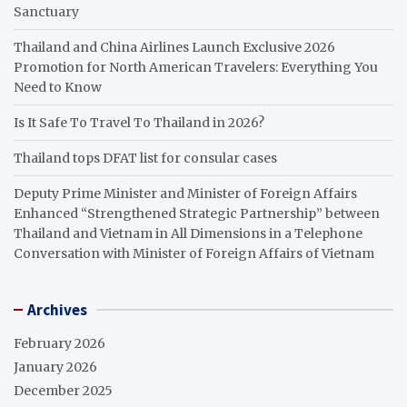
Sanctuary
Thailand and China Airlines Launch Exclusive 2026
Promotion for North American Travelers: Everything You
Need to Know
Is It Safe To Travel To Thailand in 2026?
Thailand tops DFAT list for consular cases
Deputy Prime Minister and Minister of Foreign Affairs
Enhanced “Strengthened Strategic Partnership” between
Thailand and Vietnam in All Dimensions in a Telephone
Conversation with Minister of Foreign Affairs of Vietnam
Archives
February 2026
January 2026
December 2025