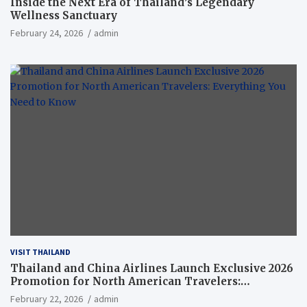
Inside the Next Era of Thailand’s Legendary
Wellness Sanctuary
February 24, 2026
admin
VISIT THAILAND
Thailand and China Airlines Launch Exclusive 2026
Promotion for North American Travelers:
Everything You Need to Know
February 22, 2026
admin