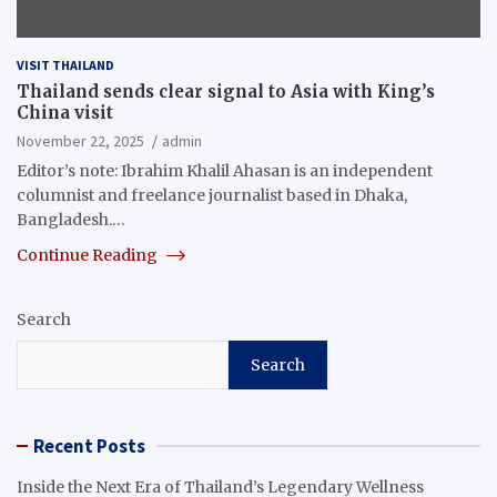
VISIT THAILAND
Thailand sends clear signal to Asia with King’s
China visit
November 22, 2025
admin
Editor’s note: Ibrahim Khalil Ahasan is an independent
columnist and freelance journalist based in Dhaka,
Bangladesh.…
Continue Reading
Search
Search
Recent Posts
Inside the Next Era of Thailand’s Legendary Wellness