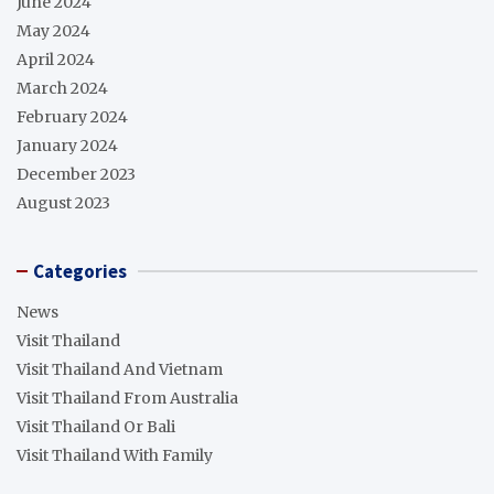
June 2024
May 2024
April 2024
March 2024
February 2024
January 2024
December 2023
August 2023
Categories
News
Visit Thailand
Visit Thailand And Vietnam
Visit Thailand From Australia
Visit Thailand Or Bali
Visit Thailand With Family