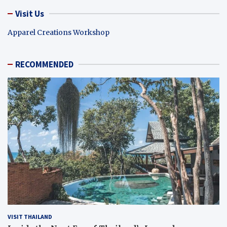
Visit Us
Apparel Creations Workshop
RECOMMENDED
VISIT THAILAND