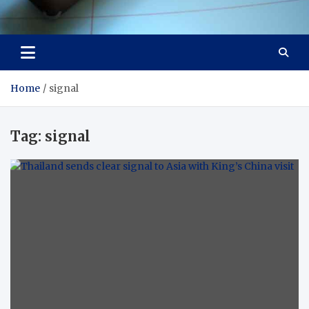
Visit Thailand
Your Adventure Awaits
Home
signal
Tag:
signal