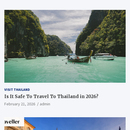
VISIT THAILAND
Is It Safe To Travel To Thailand in 2026?
February 21, 2026
admin