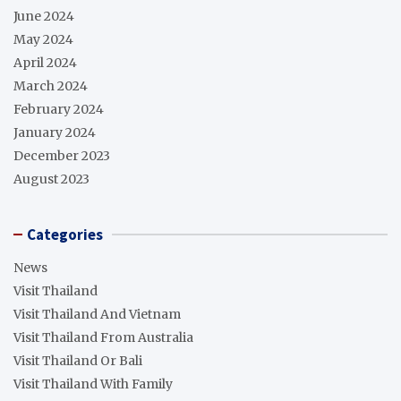
June 2024
May 2024
April 2024
March 2024
February 2024
January 2024
December 2023
August 2023
Categories
News
Visit Thailand
Visit Thailand And Vietnam
Visit Thailand From Australia
Visit Thailand Or Bali
Visit Thailand With Family