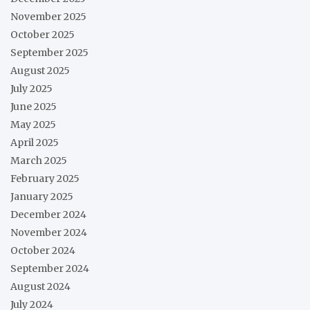
November 2025
October 2025
September 2025
August 2025
July 2025
June 2025
May 2025
April 2025
March 2025
February 2025
January 2025
December 2024
November 2024
October 2024
September 2024
August 2024
July 2024