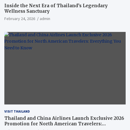
Inside the Next Era of Thailand’s Legendary
Wellness Sanctuary
February 24, 2026
admin
VISIT THAILAND
Thailand and China Airlines Launch Exclusive 2026
Promotion for North American Travelers:
Everything You Need to Know