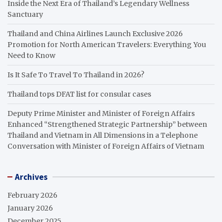
Inside the Next Era of Thailand’s Legendary Wellness
Sanctuary
Thailand and China Airlines Launch Exclusive 2026
Promotion for North American Travelers: Everything You
Need to Know
Is It Safe To Travel To Thailand in 2026?
Thailand tops DFAT list for consular cases
Deputy Prime Minister and Minister of Foreign Affairs
Enhanced “Strengthened Strategic Partnership” between
Thailand and Vietnam in All Dimensions in a Telephone
Conversation with Minister of Foreign Affairs of Vietnam
Archives
February 2026
January 2026
December 2025