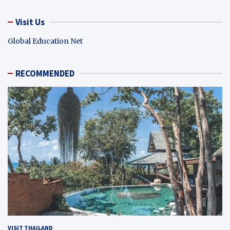
Visit Us
Global Education Net
RECOMMENDED
VISIT THAILAND