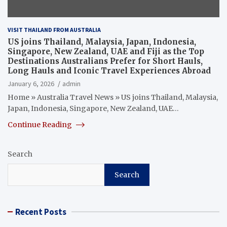
VISIT THAILAND FROM AUSTRALIA
US joins Thailand, Malaysia, Japan, Indonesia,
Singapore, New Zealand, UAE and Fiji as the Top
Destinations Australians Prefer for Short Hauls,
Long Hauls and Iconic Travel Experiences Abroad
January 6, 2026
admin
Home » Australia Travel News » US joins Thailand, Malaysia,
Japan, Indonesia, Singapore, New Zealand, UAE…
Continue Reading
Search
Search
Recent Posts