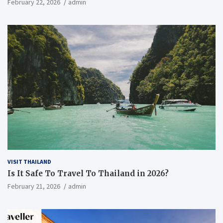
February 22, 2026
admin
VISIT THAILAND
Is It Safe To Travel To Thailand in 2026?
February 21, 2026
admin