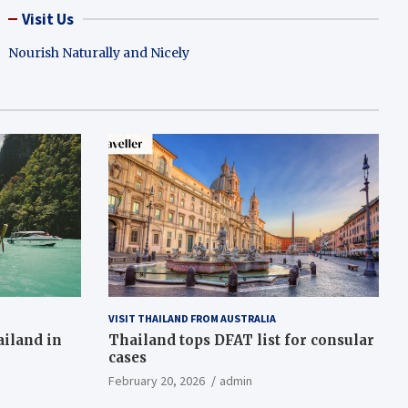
Visit Us
Nourish Naturally and Nicely
VISIT THAILAND FROM AUSTRALIA
ailand in
Thailand tops DFAT list for consular
cases
February 20, 2026
admin