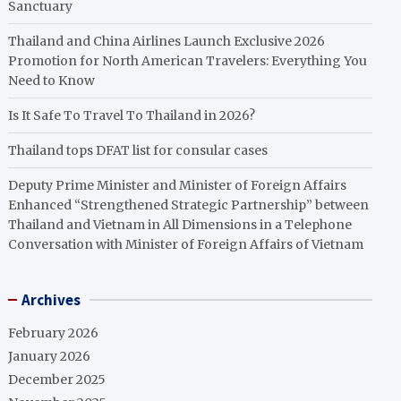
Sanctuary
Thailand and China Airlines Launch Exclusive 2026
Promotion for North American Travelers: Everything You
Need to Know
Is It Safe To Travel To Thailand in 2026?
Thailand tops DFAT list for consular cases
Deputy Prime Minister and Minister of Foreign Affairs
Enhanced “Strengthened Strategic Partnership” between
Thailand and Vietnam in All Dimensions in a Telephone
Conversation with Minister of Foreign Affairs of Vietnam
Archives
February 2026
January 2026
December 2025