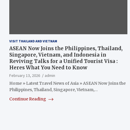
VISIT THAILAND AND VIETNAM
ASEAN Now Joins the Philippines, Thailand,
Singapore, Vietnam, and Indonesia in
Reviving Talks for a Unified Tourist Visa :
Heres What You Need to Know
February 13, 2026
admin
Home » Latest Travel News of Asia » ASEAN Now Joins the
Philippines, Thailand, Singapore, Vietnam,…
Continue Reading