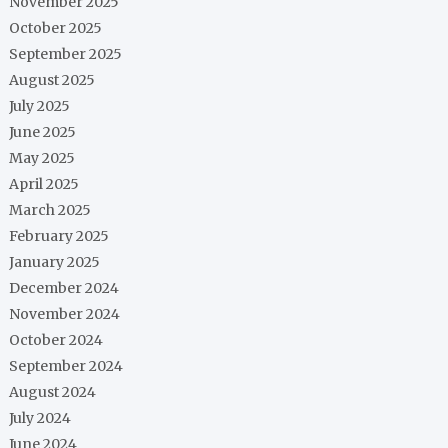
November 2025
October 2025
September 2025
August 2025
July 2025
June 2025
May 2025
April 2025
March 2025
February 2025
January 2025
December 2024
November 2024
October 2024
September 2024
August 2024
July 2024
June 2024