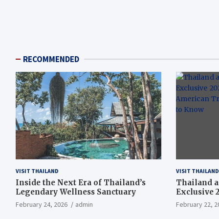
RECOMMENDED
VISIT THAILAND
VISIT THAILAND
Inside the Next Era of Thailand’s
Thailand a
Legendary Wellness Sanctuary
Exclusive 
American T
February 24, 2026
admin
February 22, 2
Need to K