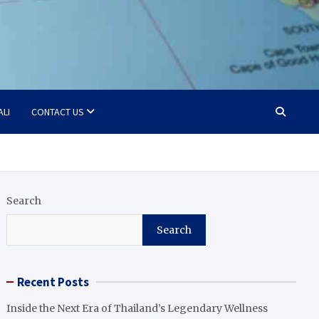
ALI
CONTACT US
Search
Search
Recent Posts
Inside the Next Era of Thailand’s Legendary Wellness