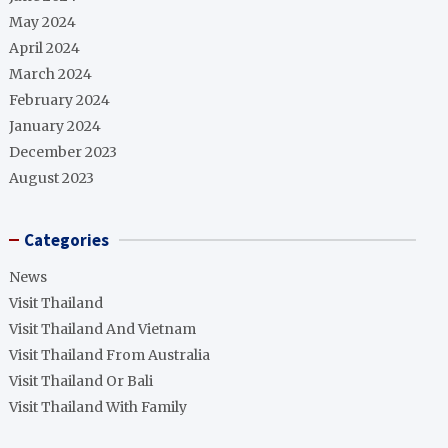
May 2024
April 2024
March 2024
February 2024
January 2024
December 2023
August 2023
Categories
News
Visit Thailand
Visit Thailand And Vietnam
Visit Thailand From Australia
Visit Thailand Or Bali
Visit Thailand With Family