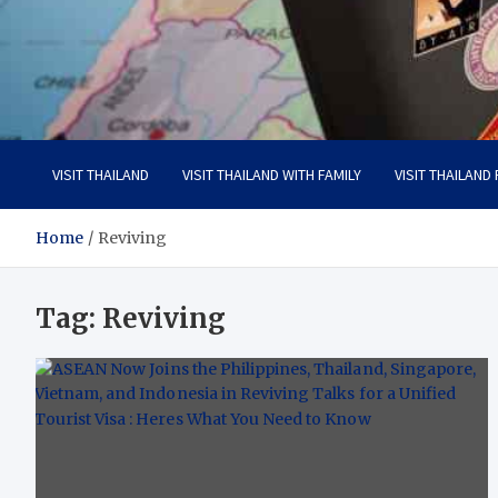
Visit Thailand
Your Adventure Awaits
VISIT THAILAND
VISIT THAILAND WITH FAMILY
VISIT THAILAND
Home
Reviving
Tag:
Reviving