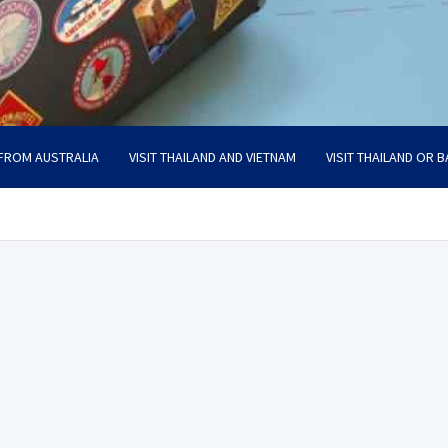
 FROM AUSTRALIA
VISIT THAILAND AND VIETNAM
VISIT THAILAND OR B