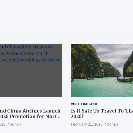
VISIT THAILAND
nd China Airlines Launch
Is It Safe To Travel To Th
2026 Promotion for North
2026?
ravelers: Everything You
026
admin
February 21, 2026
admin
now