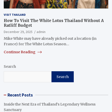
VISIT THAILAND
How To Visit The White Lotus Thailand Without A
Ratliff Budget
December 29, 2025
admin
Mike White may have already picked out a location (in
France) for The White Lotus Season…
Continue Reading
Search
Search
Recent Posts
Inside the Next Era of Thailand’s Legendary Wellness
Sanctuary