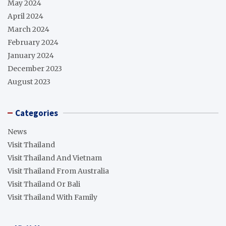
May 2024
April 2024
March 2024
February 2024
January 2024
December 2023
August 2023
Categories
News
Visit Thailand
Visit Thailand And Vietnam
Visit Thailand From Australia
Visit Thailand Or Bali
Visit Thailand With Family