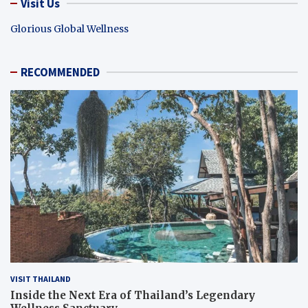
Visit Us
Glorious Global Wellness
RECOMMENDED
VISIT THAILAND
Inside the Next Era of Thailand’s Legendary