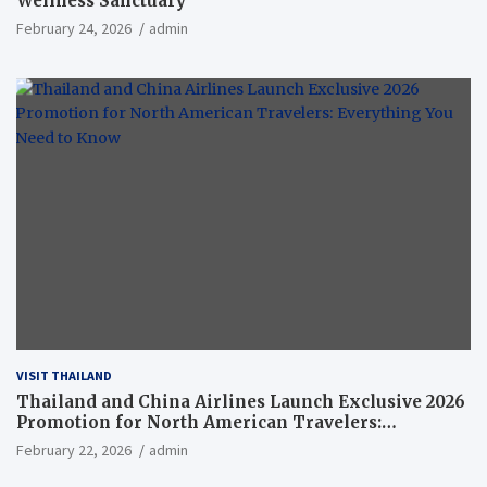
Wellness Sanctuary
February 24, 2026
admin
VISIT THAILAND
Thailand and China Airlines Launch Exclusive 2026
Promotion for North American Travelers:
Everything You Need to Know
February 22, 2026
admin