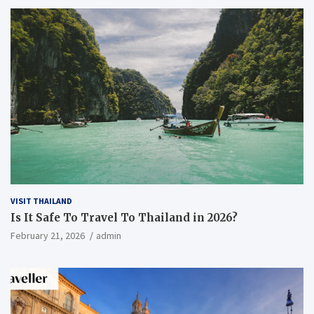
VISIT THAILAND
Is It Safe To Travel To Thailand in 2026?
February 21, 2026
admin