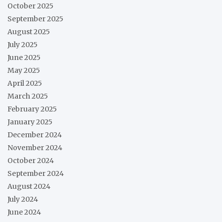
October 2025
September 2025
August 2025
July 2025
June 2025
May 2025
April 2025
March 2025
February 2025
January 2025
December 2024
November 2024
October 2024
September 2024
August 2024
July 2024
June 2024