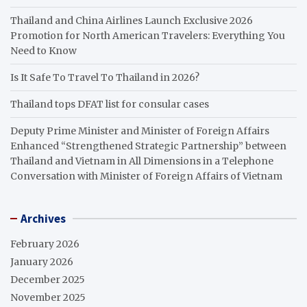
Thailand and China Airlines Launch Exclusive 2026
Promotion for North American Travelers: Everything You
Need to Know
Is It Safe To Travel To Thailand in 2026?
Thailand tops DFAT list for consular cases
Deputy Prime Minister and Minister of Foreign Affairs
Enhanced “Strengthened Strategic Partnership” between
Thailand and Vietnam in All Dimensions in a Telephone
Conversation with Minister of Foreign Affairs of Vietnam
Archives
February 2026
January 2026
December 2025
November 2025