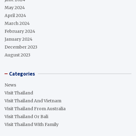
May 2024
April 2024
March 2024
February 2024
January 2024
December 2023
August 2023
Categories
News
Visit Thailand
Visit Thailand And Vietnam
Visit Thailand From Australia
Visit Thailand Or Bali
Visit Thailand With Family