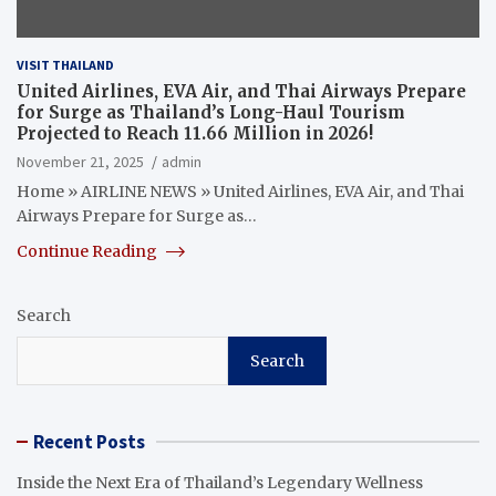
VISIT THAILAND
United Airlines, EVA Air, and Thai Airways Prepare
for Surge as Thailand’s Long-Haul Tourism
Projected to Reach 11.66 Million in 2026!
November 21, 2025
admin
Home » AIRLINE NEWS » United Airlines, EVA Air, and Thai
Airways Prepare for Surge as…
Continue Reading
Search
Search
Recent Posts
Inside the Next Era of Thailand’s Legendary Wellness