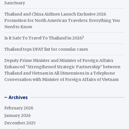
Sanctuary
Thailand and China Airlines Launch Exclusive 2026
Promotion for North American Travelers: Everything You
Need to Know
Is It Safe To Travel To Thailand in 2026?
Thailand tops DFAT list for consular cases
Deputy Prime Minister and Minister of Foreign Affairs
Enhanced “Strengthened Strategic Partnership” between
Thailand and Vietnam in All Dimensions in a Telephone
Conversation with Minister of Foreign Affairs of Vietnam
Archives
February 2026
January 2026
December 2025