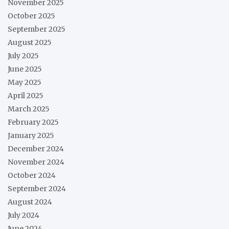
November 2025
October 2025
September 2025
August 2025
July 2025
June 2025
May 2025
April 2025
March 2025
February 2025
January 2025
December 2024
November 2024
October 2024
September 2024
August 2024
July 2024
June 2024