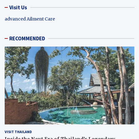
Visit Us
advanced Ailment Care
RECOMMENDED
VISIT THAILAND