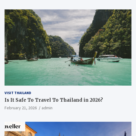
VISIT THAILAND
Is It Safe To Travel To Thailand in 2026?
February 21, 2026
admin