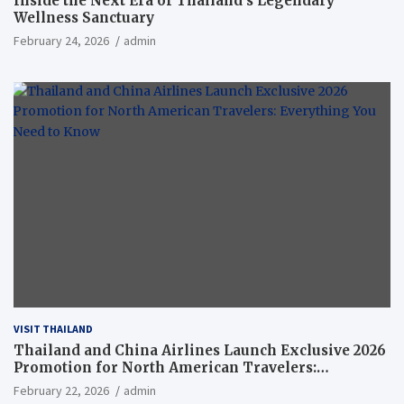
Inside the Next Era of Thailand’s Legendary
Wellness Sanctuary
February 24, 2026
admin
VISIT THAILAND
Thailand and China Airlines Launch Exclusive 2026
Promotion for North American Travelers:
Everything You Need to Know
February 22, 2026
admin