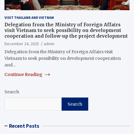
VISIT THAILAND AND VIETNAM
Delegation from the Ministry of Foreign Affairs
visit Vietnam to seek possibility on development
cooperation and follow-up the project development
December 24, 2025
admin
Delegation from the Ministry of Foreign Affairs visit
Vietnam to seek possibility on development cooperation
and…
Continue Reading
Search
Search
Recent Posts