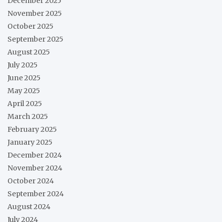
December 2025
November 2025
October 2025
September 2025
August 2025
July 2025
June 2025
May 2025
April 2025
March 2025
February 2025
January 2025
December 2024
November 2024
October 2024
September 2024
August 2024
July 2024