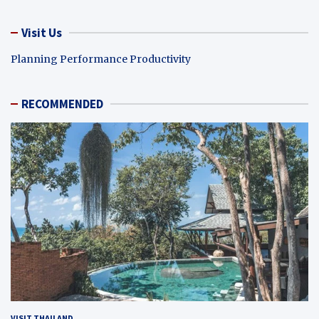
Visit Us
Planning Performance Productivity
RECOMMENDED
VISIT THAILAND