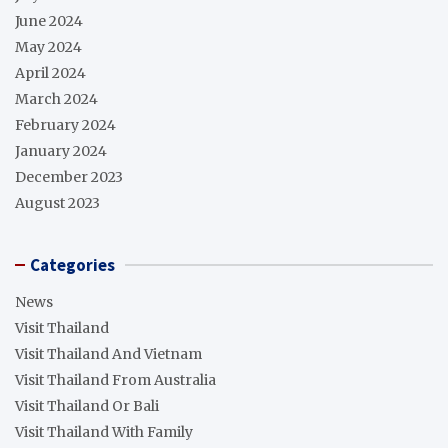
June 2024
May 2024
April 2024
March 2024
February 2024
January 2024
December 2023
August 2023
Categories
News
Visit Thailand
Visit Thailand And Vietnam
Visit Thailand From Australia
Visit Thailand Or Bali
Visit Thailand With Family