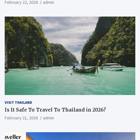
Everything You Need to Know
February 22, 2026
admin
VISIT THAILAND
Is It Safe To Travel To Thailand in 2026?
February 21, 2026
admin