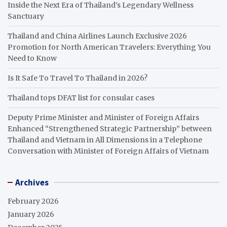
Inside the Next Era of Thailand’s Legendary Wellness
Sanctuary
Thailand and China Airlines Launch Exclusive 2026
Promotion for North American Travelers: Everything You
Need to Know
Is It Safe To Travel To Thailand in 2026?
Thailand tops DFAT list for consular cases
Deputy Prime Minister and Minister of Foreign Affairs
Enhanced “Strengthened Strategic Partnership” between
Thailand and Vietnam in All Dimensions in a Telephone
Conversation with Minister of Foreign Affairs of Vietnam
Archives
February 2026
January 2026