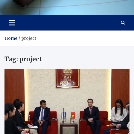
Visit Thailand
Your Adventure Awaits
Home
project
Tag:
project