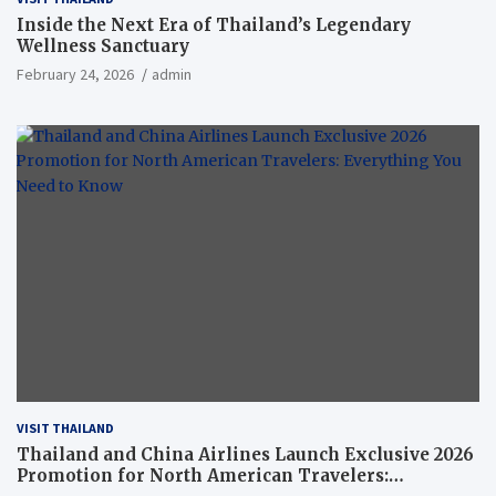
Inside the Next Era of Thailand’s Legendary
Wellness Sanctuary
February 24, 2026
admin
VISIT THAILAND
Thailand and China Airlines Launch Exclusive 2026
Promotion for North American Travelers: