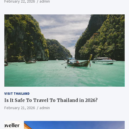
February 22, 2026
admin
VISIT THAILAND
Is It Safe To Travel To Thailand in 2026?
February 21, 2026
admin