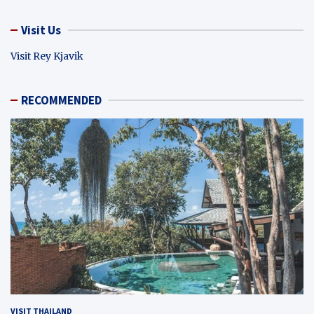
Visit Us
Visit Rey Kjavik
RECOMMENDED
VISIT THAILAND