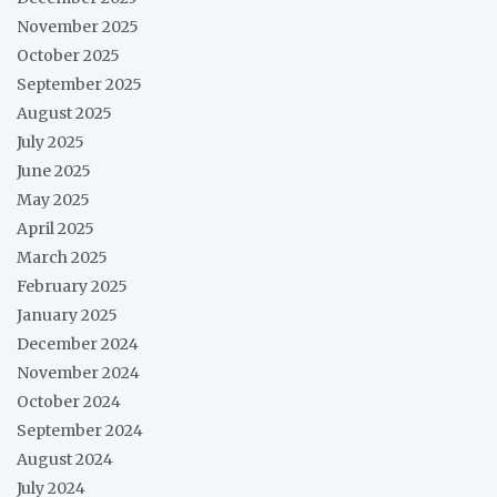
November 2025
October 2025
September 2025
August 2025
July 2025
June 2025
May 2025
April 2025
March 2025
February 2025
January 2025
December 2024
November 2024
October 2024
September 2024
August 2024
July 2024