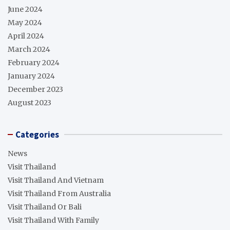
June 2024
May 2024
April 2024
March 2024
February 2024
January 2024
December 2023
August 2023
Categories
News
Visit Thailand
Visit Thailand And Vietnam
Visit Thailand From Australia
Visit Thailand Or Bali
Visit Thailand With Family