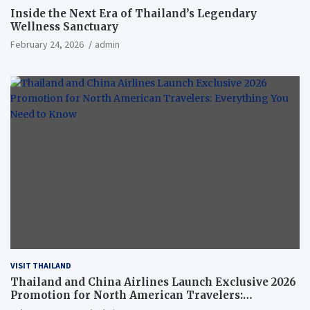
Inside the Next Era of Thailand’s Legendary
Wellness Sanctuary
February 24, 2026
admin
VISIT THAILAND
Thailand and China Airlines Launch Exclusive 2026
Promotion for North American Travelers:
Everything You Need to Know