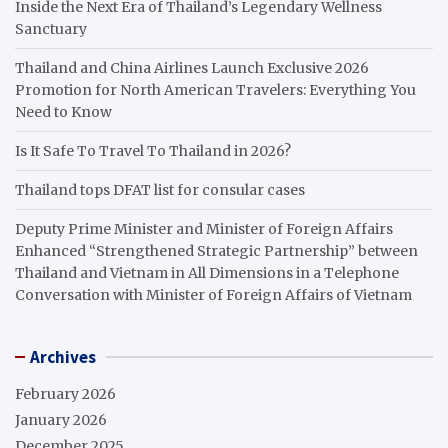
Inside the Next Era of Thailand’s Legendary Wellness
Sanctuary
Thailand and China Airlines Launch Exclusive 2026
Promotion for North American Travelers: Everything You
Need to Know
Is It Safe To Travel To Thailand in 2026?
Thailand tops DFAT list for consular cases
Deputy Prime Minister and Minister of Foreign Affairs
Enhanced “Strengthened Strategic Partnership” between
Thailand and Vietnam in All Dimensions in a Telephone
Conversation with Minister of Foreign Affairs of Vietnam
Archives
February 2026
January 2026
December 2025