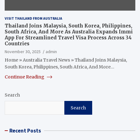
VISIT THAILAND FROM AUSTRALIA
Thailand Joins Malaysia, South Korea, Philippines,
South Africa, And More As Australia Expands Immi
App For Streamlined Travel Visa Process Across 34
Countries
November 30, 2025
admin
Home » Australia Travel News » Thailand Joins Malaysia,
South Korea, Philippines, South Africa, And More…
Continue Reading
Search
Search
Recent Posts