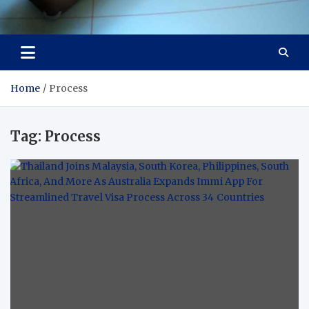
Visit Thailand
Your Adventure Awaits
Home
Process
Tag:
Process