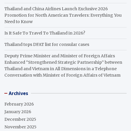
Thailand and China Airlines Launch Exclusive 2026
Promotion for North American Travelers: Everything You
Need to Know
Is It Safe To Travel To Thailand in 2026?
Thailand tops DFAT list for consular cases
Deputy Prime Minister and Minister of Foreign Affairs
Enhanced “Strengthened Strategic Partnership” between
Thailand and Vietnam in All Dimensions in a Telephone
Conversation with Minister of Foreign Affairs of Vietnam
Archives
February 2026
January 2026
December 2025
November 2025