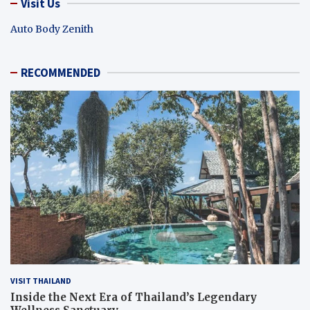
Visit Us
Auto Body Zenith
RECOMMENDED
VISIT THAILAND
Inside the Next Era of Thailand’s Legendary