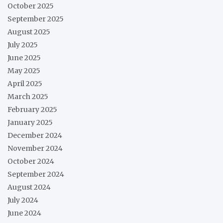
October 2025
September 2025
August 2025
July 2025
June 2025
May 2025
April 2025
March 2025
February 2025
January 2025
December 2024
November 2024
October 2024
September 2024
August 2024
July 2024
June 2024