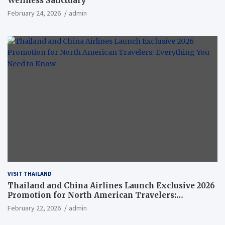
Wellness Sanctuary
February 24, 2026
admin
VISIT THAILAND
Thailand and China Airlines Launch Exclusive 2026
Promotion for North American Travelers:
Everything You Need to Know
February 22, 2026
admin