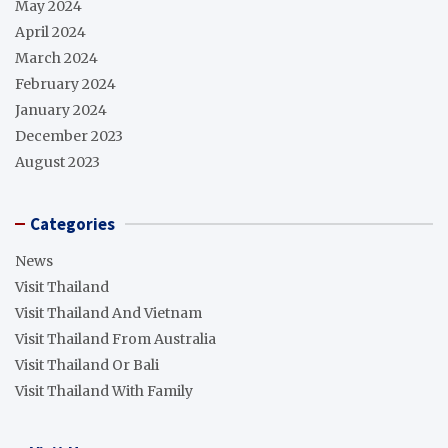
May 2024
April 2024
March 2024
February 2024
January 2024
December 2023
August 2023
Categories
News
Visit Thailand
Visit Thailand And Vietnam
Visit Thailand From Australia
Visit Thailand Or Bali
Visit Thailand With Family