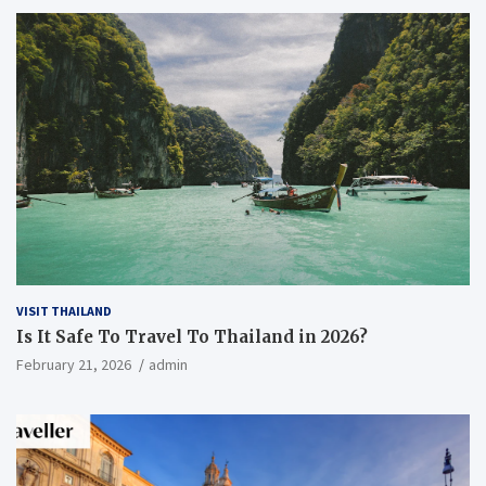
VISIT THAILAND
Is It Safe To Travel To Thailand in 2026?
February 21, 2026
admin