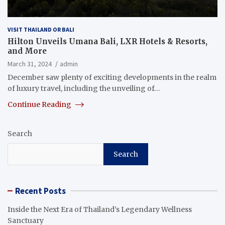
VISIT THAILAND OR BALI
Hilton Unveils Umana Bali, LXR Hotels & Resorts,
and More
March 31, 2024
admin
December saw plenty of exciting developments in the realm
of luxury travel, including the unveiling of…
Continue Reading
Search
Search
Recent Posts
Inside the Next Era of Thailand’s Legendary Wellness
Sanctuary