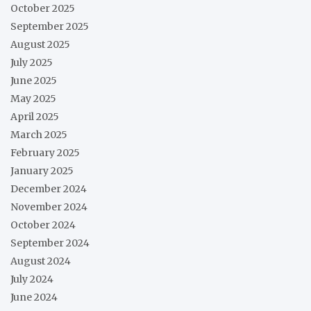
October 2025
September 2025
August 2025
July 2025
June 2025
May 2025
April 2025
March 2025
February 2025
January 2025
December 2024
November 2024
October 2024
September 2024
August 2024
July 2024
June 2024