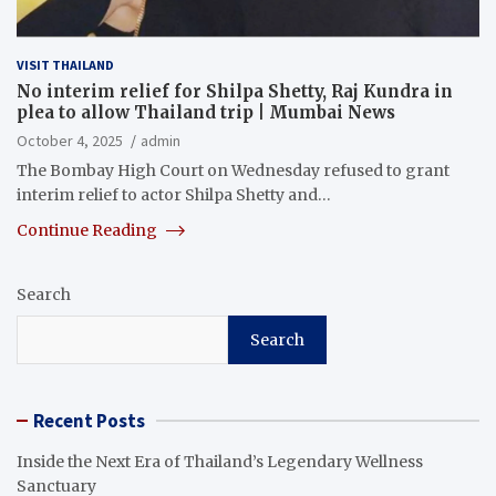
VISIT THAILAND
No interim relief for Shilpa Shetty, Raj Kundra in
plea to allow Thailand trip | Mumbai News
October 4, 2025
admin
The Bombay High Court on Wednesday refused to grant
interim relief to actor Shilpa Shetty and…
Continue Reading
Search
Search
Recent Posts
Inside the Next Era of Thailand’s Legendary Wellness
Sanctuary