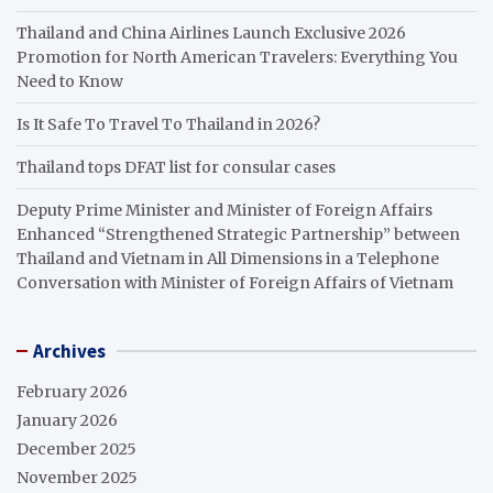
Thailand and China Airlines Launch Exclusive 2026
Promotion for North American Travelers: Everything You
Need to Know
Is It Safe To Travel To Thailand in 2026?
Thailand tops DFAT list for consular cases
Deputy Prime Minister and Minister of Foreign Affairs
Enhanced “Strengthened Strategic Partnership” between
Thailand and Vietnam in All Dimensions in a Telephone
Conversation with Minister of Foreign Affairs of Vietnam
Archives
February 2026
January 2026
December 2025
November 2025