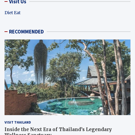
Visit Us
Diet Eat
RECOMMENDED
VISIT THAILAND
Inside the Next Era of Thailand’s Legendary