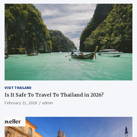
VISIT THAILAND
Is It Safe To Travel To Thailand in 2026?
February 21, 2026
admin