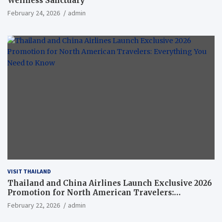
Wellness Sanctuary
February 24, 2026
admin
VISIT THAILAND
Thailand and China Airlines Launch Exclusive 2026
Promotion for North American Travelers:
Everything You Need to Know
February 22, 2026
admin