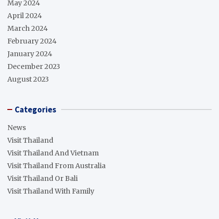
May 2024
April 2024
March 2024
February 2024
January 2024
December 2023
August 2023
Categories
News
Visit Thailand
Visit Thailand And Vietnam
Visit Thailand From Australia
Visit Thailand Or Bali
Visit Thailand With Family