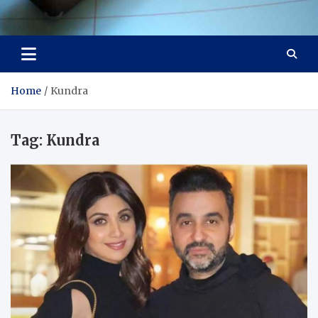
Visit Thailand
Your Adventure Awaits
Home
Kundra
Tag:
Kundra