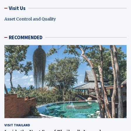
Visit Us
Asset Control and Quality
RECOMMENDED
VISIT THAILAND