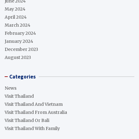
June 2024
May 2024
April 2024
March 2024
February 2024
January 2024
December 2023
August 2023
Categories
News
Visit Thailand
Visit Thailand And Vietnam
Visit Thailand From Australia
Visit Thailand Or Bali
Visit Thailand With Family