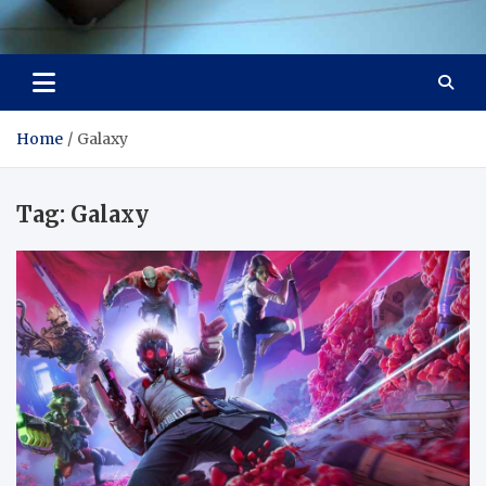
Visit Thailand
Your Adventure Awaits
Home
Galaxy
Tag:
Galaxy