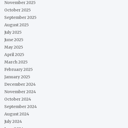
November 2025
October 2025
September 2025
August 2025
July 2025
June 2025
May 2025
April 2025
March 2025
February 2025
January 2025
December 2024
November 2024
October 2024
September 2024
August 2024
July 2024