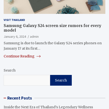
VISIT THAILAND
Samsung Galaxy S24 screen size rumors for every
model
January 6, 2024
admin
Samsung is due to launch the Galaxy S24 series phones on
January 17 at its first…
Continue Reading
Search
Search
Recent Posts
Inside the Next Era of Thailand’s Legendary Wellness