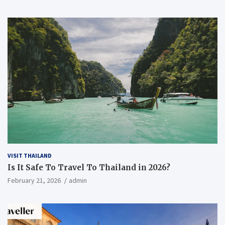
VISIT THAILAND
Is It Safe To Travel To Thailand in 2026?
February 21, 2026
admin