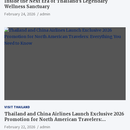
Inside the Next Era of Thailand’s Legendary
Wellness Sanctuary
February 24, 2026
admin
VISIT THAILAND
Thailand and China Airlines Launch Exclusive 2026
Promotion for North American Travelers:
Everything You Need to Know
February 22, 2026
admin