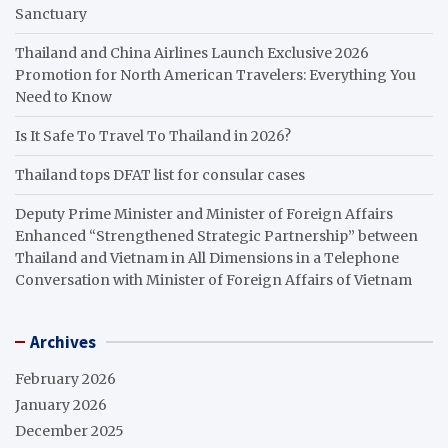
Sanctuary
Thailand and China Airlines Launch Exclusive 2026
Promotion for North American Travelers: Everything You
Need to Know
Is It Safe To Travel To Thailand in 2026?
Thailand tops DFAT list for consular cases
Deputy Prime Minister and Minister of Foreign Affairs
Enhanced “Strengthened Strategic Partnership” between
Thailand and Vietnam in All Dimensions in a Telephone
Conversation with Minister of Foreign Affairs of Vietnam
Archives
February 2026
January 2026
December 2025