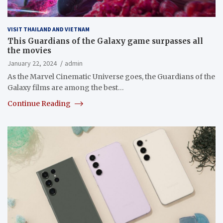
VISIT THAILAND AND VIETNAM
This Guardians of the Galaxy game surpasses all
the movies
January 22, 2024
admin
As the Marvel Cinematic Universe goes, the Guardians of the
Galaxy films are among the best…
Continue Reading