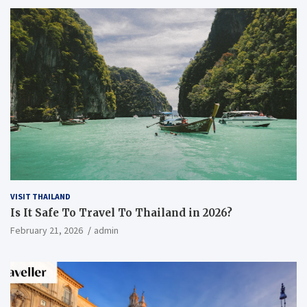
VISIT THAILAND
Is It Safe To Travel To Thailand in 2026?
February 21, 2026
admin