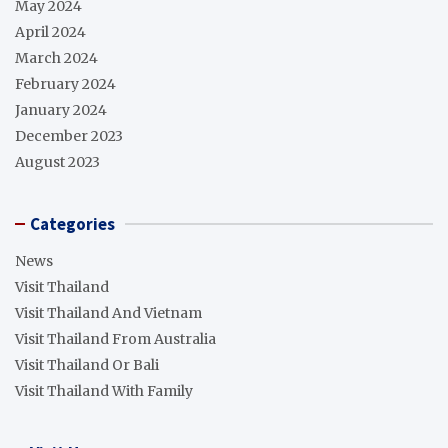
May 2024
April 2024
March 2024
February 2024
January 2024
December 2023
August 2023
Categories
News
Visit Thailand
Visit Thailand And Vietnam
Visit Thailand From Australia
Visit Thailand Or Bali
Visit Thailand With Family