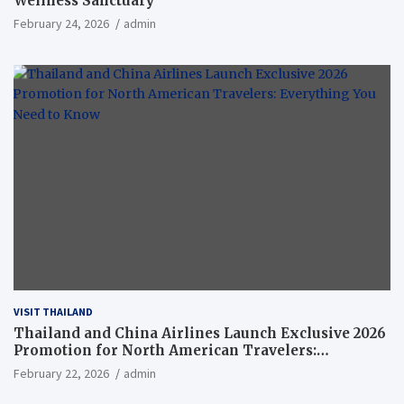
Wellness Sanctuary
February 24, 2026
admin
VISIT THAILAND
Thailand and China Airlines Launch Exclusive 2026
Promotion for North American Travelers:
Everything You Need to Know
February 22, 2026
admin