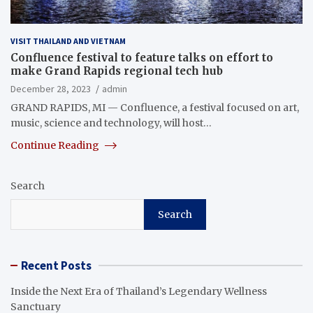
VISIT THAILAND AND VIETNAM
Confluence festival to feature talks on effort to
make Grand Rapids regional tech hub
December 28, 2023
admin
GRAND RAPIDS, MI — Confluence, a festival focused on art,
music, science and technology, will host…
Continue Reading
Search
Search
Recent Posts
Inside the Next Era of Thailand’s Legendary Wellness
Sanctuary