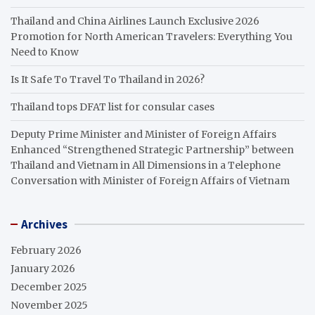
Thailand and China Airlines Launch Exclusive 2026
Promotion for North American Travelers: Everything You
Need to Know
Is It Safe To Travel To Thailand in 2026?
Thailand tops DFAT list for consular cases
Deputy Prime Minister and Minister of Foreign Affairs
Enhanced “Strengthened Strategic Partnership” between
Thailand and Vietnam in All Dimensions in a Telephone
Conversation with Minister of Foreign Affairs of Vietnam
Archives
February 2026
January 2026
December 2025
November 2025