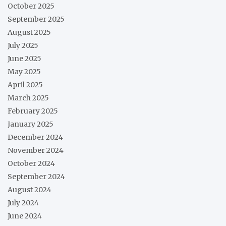
October 2025
September 2025
August 2025
July 2025
June 2025
May 2025
April 2025
March 2025
February 2025
January 2025
December 2024
November 2024
October 2024
September 2024
August 2024
July 2024
June 2024