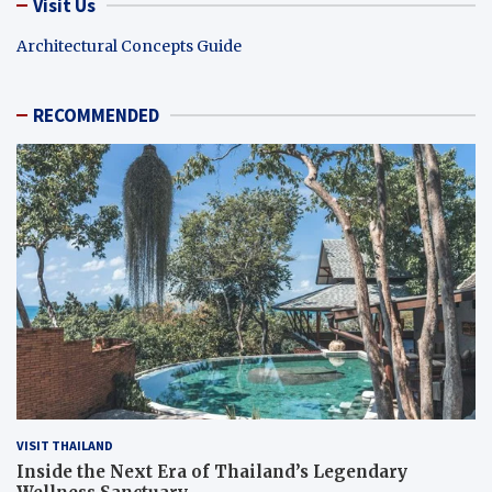
Visit Us
Architectural Concepts Guide
RECOMMENDED
VISIT THAILAND
Inside the Next Era of Thailand’s Legendary