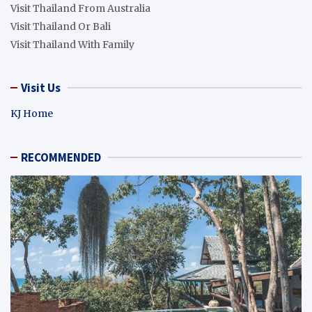
Visit Thailand From Australia
Visit Thailand Or Bali
Visit Thailand With Family
Visit Us
KJ Home
RECOMMENDED