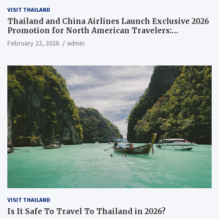
VISIT THAILAND
Thailand and China Airlines Launch Exclusive 2026
Promotion for North American Travelers:
Everything You Need to Know
February 22, 2026
admin
VISIT THAILAND
Is It Safe To Travel To Thailand in 2026?