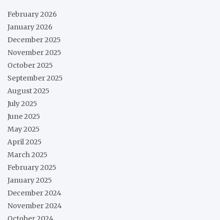
February 2026
January 2026
December 2025
November 2025
October 2025
September 2025
August 2025
July 2025
June 2025
May 2025
April 2025
March 2025
February 2025
January 2025
December 2024
November 2024
October 2024