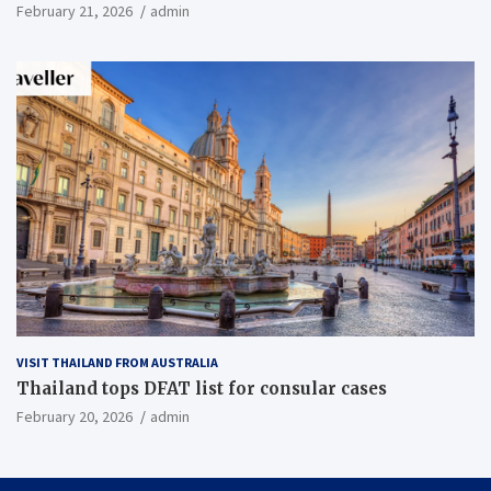
February 21, 2026
admin
VISIT THAILAND FROM AUSTRALIA
Thailand tops DFAT list for consular cases
February 20, 2026
admin