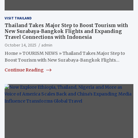
VISIT THAILAND
Thailand Takes Major Step to Boost Tourism with
New Surabaya-Bangkok Flights and Expanding
Travel Connections with Indonesia
October 14, 2025
admin
Home » TOURISM NEWS » Thailand Takes Major Step to
Boost Tourism with New Surabaya-Bangkok Flights…
Continue Reading