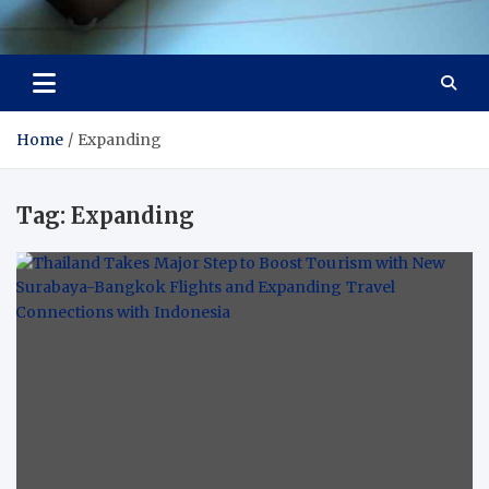
Visit Thailand
Your Adventure Awaits
Home
Expanding
Tag:
Expanding