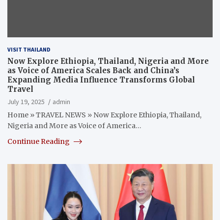
VISIT THAILAND
Now Explore Ethiopia, Thailand, Nigeria and More
as Voice of America Scales Back and China’s
Expanding Media Influence Transforms Global
Travel
July 19, 2025
admin
Home » TRAVEL NEWS » Now Explore Ethiopia, Thailand,
Nigeria and More as Voice of America…
Continue Reading