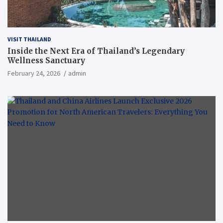
VISIT THAILAND
Inside the Next Era of Thailand’s Legendary
Wellness Sanctuary
February 24, 2026
admin