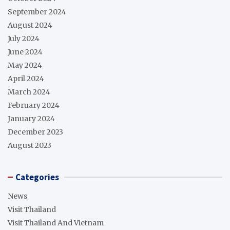
September 2024
August 2024
July 2024
June 2024
May 2024
April 2024
March 2024
February 2024
January 2024
December 2023
August 2023
Categories
News
Visit Thailand
Visit Thailand And Vietnam