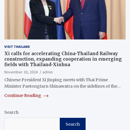
VISIT THAILAND
Xi calls for accelerating China-Thailand Railway
construction, expanding cooperation in emerging
fields with Thailand-Xinhua
November 20, 2024
admin
Chinese President Xi Jinping meets with Thai Prime
Minister Paetongtarn Shinawatra on the sidelines of the…
Continue Reading
Search
Search