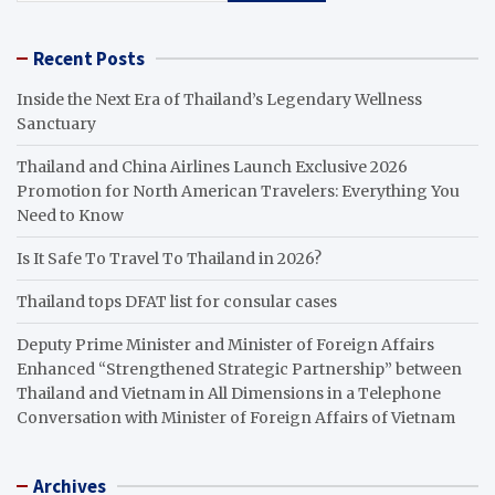
Recent Posts
Inside the Next Era of Thailand’s Legendary Wellness
Sanctuary
Thailand and China Airlines Launch Exclusive 2026
Promotion for North American Travelers: Everything You
Need to Know
Is It Safe To Travel To Thailand in 2026?
Thailand tops DFAT list for consular cases
Deputy Prime Minister and Minister of Foreign Affairs
Enhanced “Strengthened Strategic Partnership” between
Thailand and Vietnam in All Dimensions in a Telephone
Conversation with Minister of Foreign Affairs of Vietnam
Archives