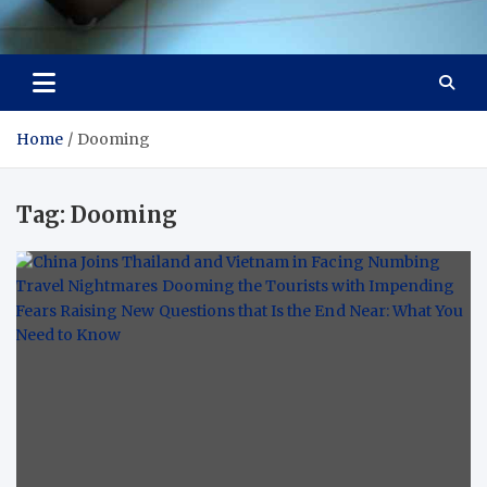
Visit Thailand
Your Adventure Awaits
Home
Dooming
Tag:
Dooming