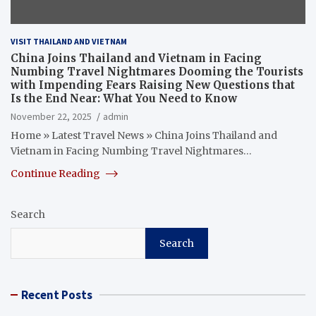
VISIT THAILAND AND VIETNAM
China Joins Thailand and Vietnam in Facing
Numbing Travel Nightmares Dooming the Tourists
with Impending Fears Raising New Questions that
Is the End Near: What You Need to Know
November 22, 2025
admin
Home » Latest Travel News » China Joins Thailand and
Vietnam in Facing Numbing Travel Nightmares…
Continue Reading
Search
Search
Recent Posts