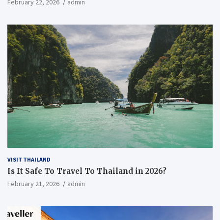
February 22, 2026
admin
VISIT THAILAND
Is It Safe To Travel To Thailand in 2026?
February 21, 2026
admin