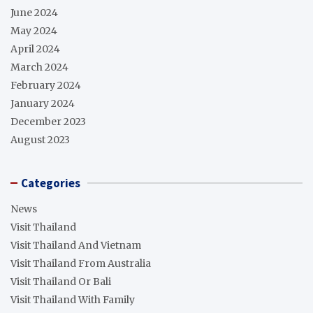
June 2024
May 2024
April 2024
March 2024
February 2024
January 2024
December 2023
August 2023
Categories
News
Visit Thailand
Visit Thailand And Vietnam
Visit Thailand From Australia
Visit Thailand Or Bali
Visit Thailand With Family