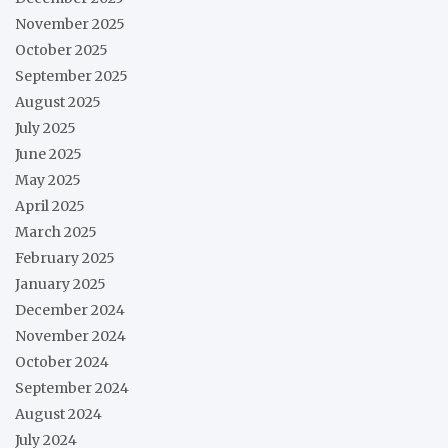
November 2025
October 2025
September 2025
August 2025
July 2025
June 2025
May 2025
April 2025
March 2025
February 2025
January 2025
December 2024
November 2024
October 2024
September 2024
August 2024
July 2024