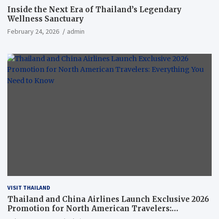
Inside the Next Era of Thailand’s Legendary
Wellness Sanctuary
February 24, 2026
admin
VISIT THAILAND
Thailand and China Airlines Launch Exclusive 2026
Promotion for North American Travelers:
Everything You Need to Know