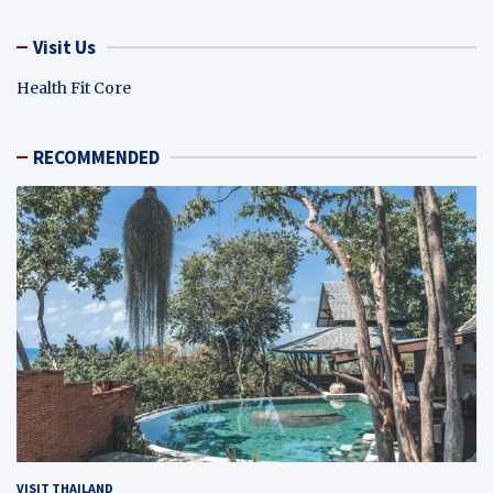
Visit Us
Health Fit Core
RECOMMENDED
VISIT THAILAND