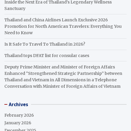
Inside the Next Era of Thailand’s Legendary Wellness
Sanctuary
Thailand and China Airlines Launch Exclusive 2026
Promotion for North American Travelers: Everything You
Need to Know
Is It Safe To Travel To Thailand in 2026?
Thailand tops DFAT list for consular cases
Deputy Prime Minister and Minister of Foreign Affairs
Enhanced “Strengthened Strategic Partnership” between
Thailand and Vietnam in All Dimensions in a Telephone
Conversation with Minister of Foreign Affairs of Vietnam
Archives
February 2026
January 2026
December 2025