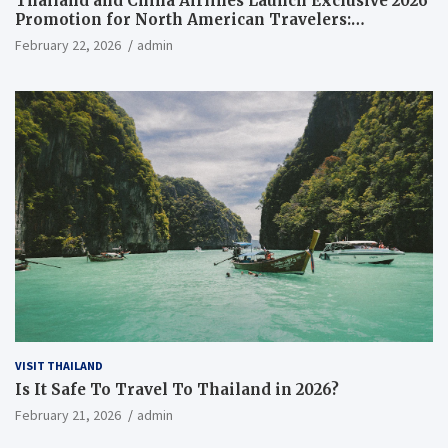
Thailand and China Airlines Launch Exclusive 2026
Promotion for North American Travelers:
Everything You Need to Know
February 22, 2026
admin
VISIT THAILAND
Is It Safe To Travel To Thailand in 2026?
February 21, 2026
admin