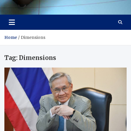
Visit Thailand
Your Adventure Awaits
Home
Dimensions
Tag:
Dimensions