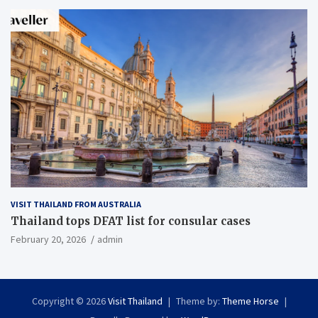
VISIT THAILAND FROM AUSTRALIA
Thailand tops DFAT list for consular cases
February 20, 2026
admin
Copyright © 2026
Visit Thailand
Theme by:
Theme Horse