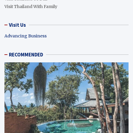
Visit Thailand With Family
Visit Us
Advancing Business
RECOMMENDED