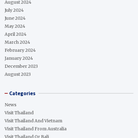
August 2024
July 2024
June 2024
May 2024
April 2024
March 2024
February 2024
January 2024
December 2023
August 2023
Categories
News
Visit Thailand
Visit Thailand And Vietnam
Visit Thailand From Australia
Visit Thailand Or Bali