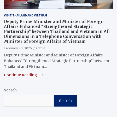
VISIT THAILAND AND VIETNAM
Deputy Prime Minister and Minister of Foreign
Affairs Enhanced “Strengthened Strategic
Partnership” between Thailand and Vietnam in All
Dimensions in a Telephone Conversation with
Minister of Foreign Affairs of Vietnam
February 20, 2026
admin
Deputy Prime Minister and Minister of Foreign Affairs
Enhanced “Strengthened Strategic Partnership” between
Thailand and Vietnam…
Continue Reading
Search
Search