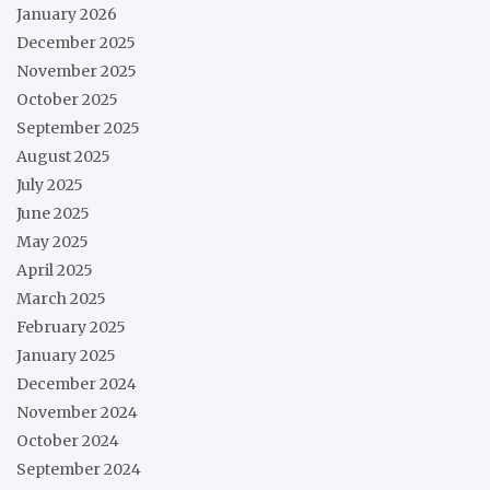
January 2026
December 2025
November 2025
October 2025
September 2025
August 2025
July 2025
June 2025
May 2025
April 2025
March 2025
February 2025
January 2025
December 2024
November 2024
October 2024
September 2024