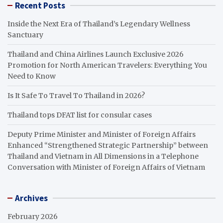
Recent Posts
Inside the Next Era of Thailand’s Legendary Wellness
Sanctuary
Thailand and China Airlines Launch Exclusive 2026
Promotion for North American Travelers: Everything You
Need to Know
Is It Safe To Travel To Thailand in 2026?
Thailand tops DFAT list for consular cases
Deputy Prime Minister and Minister of Foreign Affairs
Enhanced “Strengthened Strategic Partnership” between
Thailand and Vietnam in All Dimensions in a Telephone
Conversation with Minister of Foreign Affairs of Vietnam
Archives
February 2026