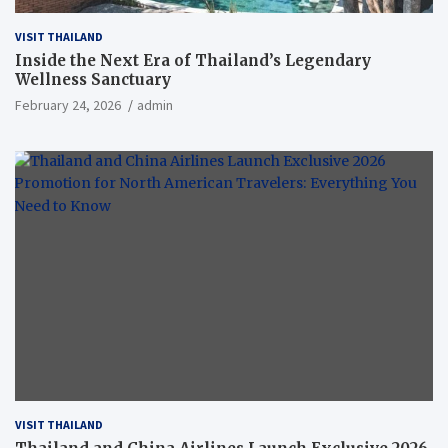
VISIT THAILAND
Inside the Next Era of Thailand’s Legendary
Wellness Sanctuary
February 24, 2026
admin
VISIT THAILAND