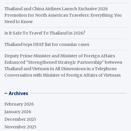
Thailand and China Airlines Launch Exclusive 2026
Promotion for North American Travelers: Everything You
Need to Know
Is It Safe To Travel To Thailand in 2026?
Thailand tops DFAT list for consular cases
Deputy Prime Minister and Minister of Foreign Affairs
Enhanced “Strengthened Strategic Partnership” between
Thailand and Vietnam in All Dimensions in a Telephone
Conversation with Minister of Foreign Affairs of Vietnam
Archives
February 2026
January 2026
December 2025
November 2025