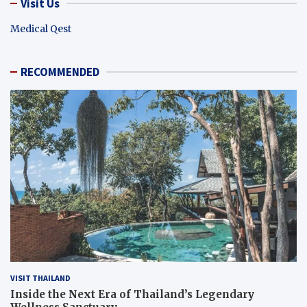
Visit Us
Medical Qest
RECOMMENDED
VISIT THAILAND
Inside the Next Era of Thailand’s Legendary