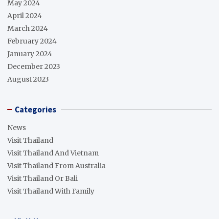
May 2024
April 2024
March 2024
February 2024
January 2024
December 2023
August 2023
Categories
News
Visit Thailand
Visit Thailand And Vietnam
Visit Thailand From Australia
Visit Thailand Or Bali
Visit Thailand With Family