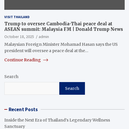
VISIT THAILAND
Trump to oversee Cambodia-Thai peace deal at
ASEAN summit: Malaysia FM | Donald Trump News
October 18, 2025
admin
Malaysian Foreign Minister Mohamad Hasan says the US
president will oversee a peace deal at the…
Continue Reading
Search
Search
Recent Posts
Inside the Next Era of Thailand’s Legendary Wellness
Sanctuary