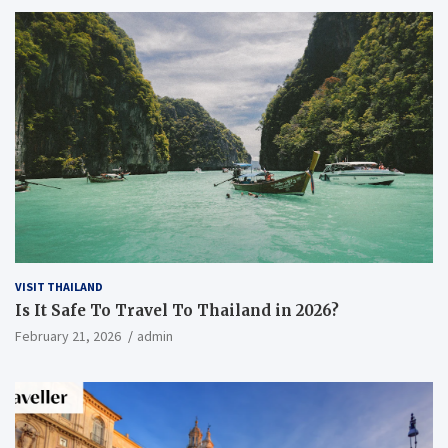
VISIT THAILAND
Is It Safe To Travel To Thailand in 2026?
February 21, 2026
admin