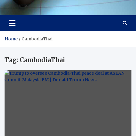
Visit Thailand
Your Adventure Awaits
Home
CambodiaThai
Tag:
CambodiaThai