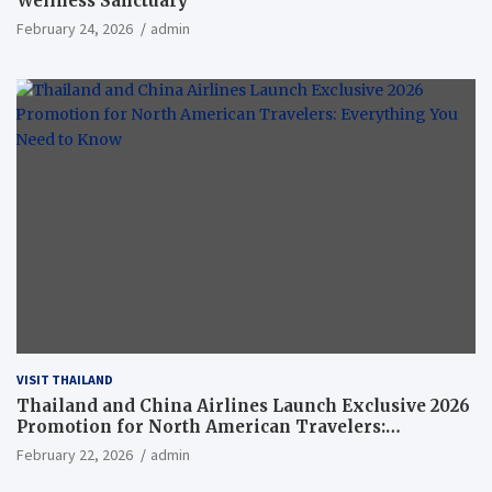
Wellness Sanctuary
February 24, 2026
admin
VISIT THAILAND
Thailand and China Airlines Launch Exclusive 2026
Promotion for North American Travelers:
Everything You Need to Know
February 22, 2026
admin