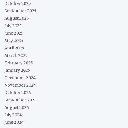
October 2025
September 2025
August 2025
July 2025
June 2025
May 2025
April 2025
March 2025
February 2025
January 2025
December 2024
November 2024
October 2024
September 2024
August 2024
July 2024
June 2024