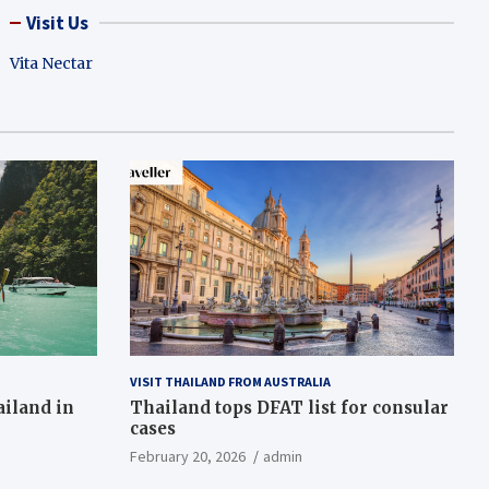
Visit Us
Vita Nectar
VISIT THAILAND FROM AUSTRALIA
ailand in
Thailand tops DFAT list for consular
cases
February 20, 2026
admin