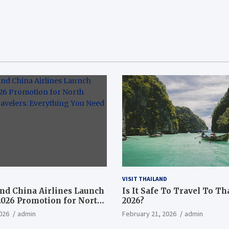
VISIT THAILAND
nd China Airlines Launch
Is It Safe To Travel To Th
2026 Promotion for North
2026?
ravelers: Everything You
026
admin
February 21, 2026
admin
now