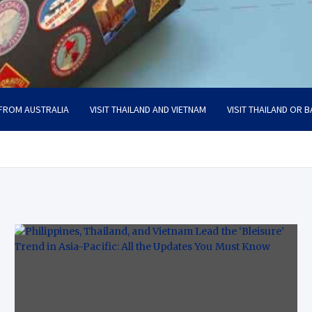
 FROM AUSTRALIA
VISIT THAILAND AND VIETNAM
VISIT THAILAND OR B