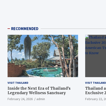
RECOMMENDED
VISIT THAILAND
VISIT THAILAND
Inside the Next Era of Thailand’s
Thailand a
Legendary Wellness Sanctuary
Exclusive 
American T
February 24, 2026
admin
February 22, 2
Need to K