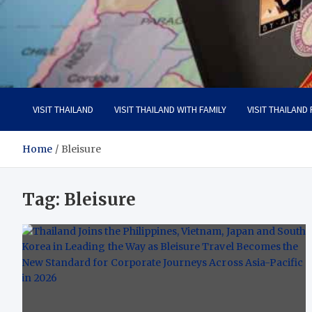
Visit Thailand
Your Adventure Awaits
VISIT THAILAND
VISIT THAILAND WITH FAMILY
VISIT THAILAND
Home
Bleisure
Tag:
Bleisure