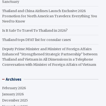
Sanctuary
Thailand and China Airlines Launch Exclusive 2026
Promotion for North American Travelers: Everything You
Need to Know
Is It Safe To Travel To Thailand in 2026?
Thailand tops DFAT list for consular cases
Deputy Prime Minister and Minister of Foreign Affairs
Enhanced “Strengthened Strategic Partnership” between
Thailand and Vietnam in All Dimensions in a Telephone
Conversation with Minister of Foreign Affairs of Vietnam
Archives
February 2026
January 2026
December 2025