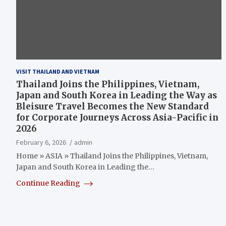
VISIT THAILAND AND VIETNAM
Thailand Joins the Philippines, Vietnam,
Japan and South Korea in Leading the Way as
Bleisure Travel Becomes the New Standard
for Corporate Journeys Across Asia-Pacific in
2026
February 6, 2026
admin
Home » ASIA » Thailand Joins the Philippines, Vietnam,
Japan and South Korea in Leading the…
Continue Reading