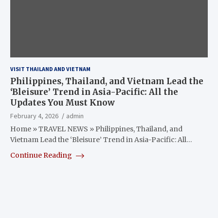
VISIT THAILAND AND VIETNAM
Philippines, Thailand, and Vietnam Lead the
‘Bleisure’ Trend in Asia-Pacific: All the
Updates You Must Know
February 4, 2026
admin
Home » TRAVEL NEWS » Philippines, Thailand, and
Vietnam Lead the ‘Bleisure’ Trend in Asia-Pacific: All…
Continue Reading