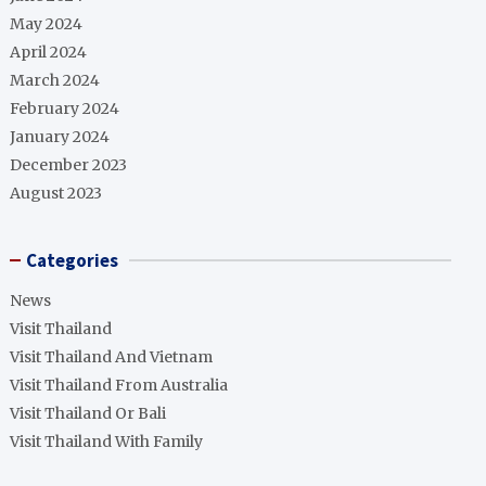
May 2024
April 2024
March 2024
February 2024
January 2024
December 2023
August 2023
Categories
News
Visit Thailand
Visit Thailand And Vietnam
Visit Thailand From Australia
Visit Thailand Or Bali
Visit Thailand With Family