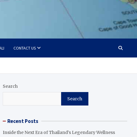
ALI
CONTACT US
Search
Search
Recent Posts
Inside the Next Era of Thailand’s Legendary Wellness