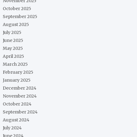
November 2025
October 2025
September 2025
August 2025
July 2025
June 2025
May 2025
April 2025
March 2025
February 2025
January 2025
December 2024
November 2024
October 2024
September 2024
August 2024
July 2024
June 2024