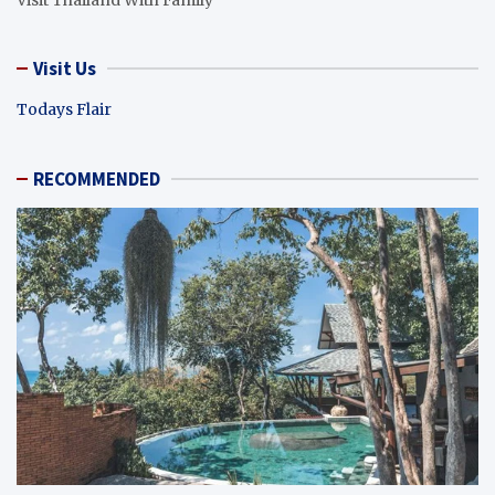
Visit Us
Todays Flair
RECOMMENDED