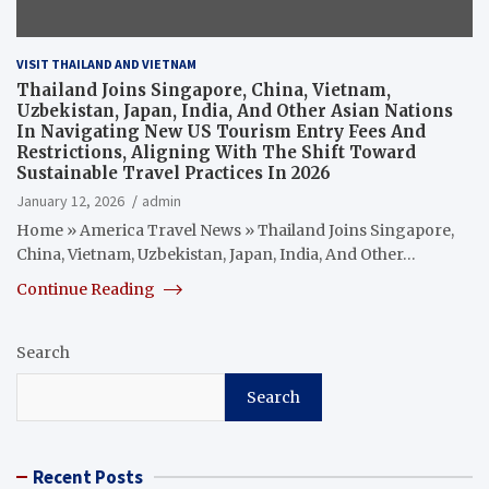
VISIT THAILAND AND VIETNAM
Thailand Joins Singapore, China, Vietnam,
Uzbekistan, Japan, India, And Other Asian Nations
In Navigating New US Tourism Entry Fees And
Restrictions, Aligning With The Shift Toward
Sustainable Travel Practices In 2026
January 12, 2026
admin
Home » America Travel News » Thailand Joins Singapore,
China, Vietnam, Uzbekistan, Japan, India, And Other…
Continue Reading
Search
Search
Recent Posts