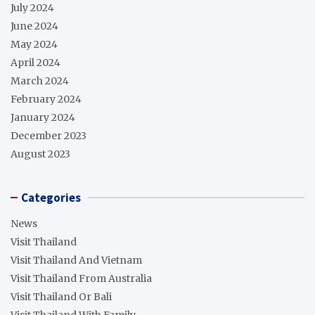
July 2024
June 2024
May 2024
April 2024
March 2024
February 2024
January 2024
December 2023
August 2023
Categories
News
Visit Thailand
Visit Thailand And Vietnam
Visit Thailand From Australia
Visit Thailand Or Bali
Visit Thailand With Family