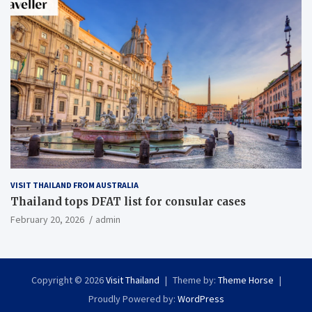
VISIT THAILAND FROM AUSTRALIA
Thailand tops DFAT list for consular cases
February 20, 2026
admin
Copyright © 2026
Visit Thailand
Theme by:
Theme Horse
Proudly Powered by:
WordPress