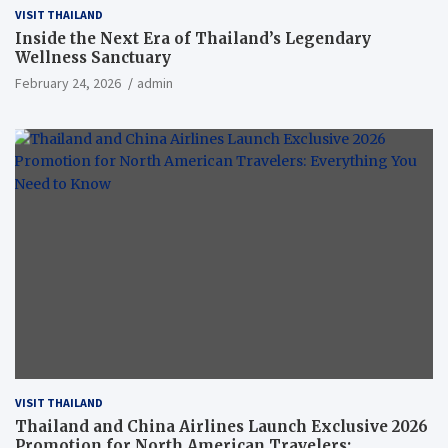
VISIT THAILAND
Inside the Next Era of Thailand’s Legendary
Wellness Sanctuary
February 24, 2026
admin
VISIT THAILAND
Thailand and China Airlines Launch Exclusive 2026
Promotion for North American Travelers: