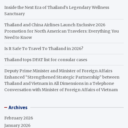
Inside the Next Era of Thailand’s Legendary Wellness
Sanctuary
Thailand and China Airlines Launch Exclusive 2026
Promotion for North American Travelers: Everything You
Need to Know
Is It Safe To Travel To Thailand in 2026?
Thailand tops DFAT list for consular cases
Deputy Prime Minister and Minister of Foreign Affairs
Enhanced “Strengthened Strategic Partnership” between
Thailand and Vietnam in All Dimensions in a Telephone
Conversation with Minister of Foreign Affairs of Vietnam
Archives
February 2026
January 2026