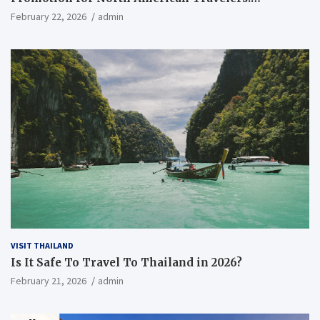
Everything You Need to Know
February 22, 2026
admin
VISIT THAILAND
Is It Safe To Travel To Thailand in 2026?
February 21, 2026
admin