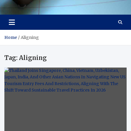
Visit Thailand
Your Adventure Awaits
Home
Aligning
Tag:
Aligning