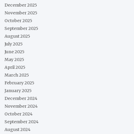
December 2025
November 2025
October 2025
September 2025
August 2025
July 2025
June 2025
May 2025
April 2025
March 2025
February 2025
January 2025
December 2024
November 2024
October 2024
September 2024
August 2024